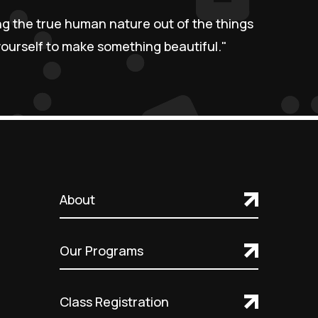
ing the true human nature out of the things
urself to make something beautiful."
About
Our Programs
Class Registration