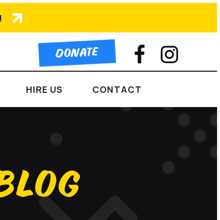
!
DONATE
HIRE US
CONTACT
 BLOG