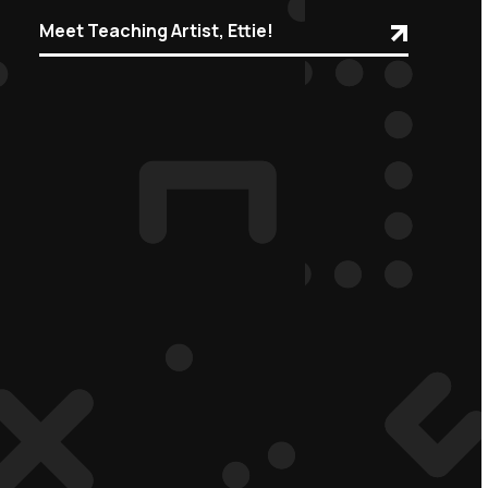
Meet Teaching Artist, Ettie!