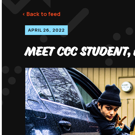
< Back to feed
APRIL 26, 2022
Meet CCC Student, 