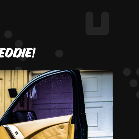
Eddie!