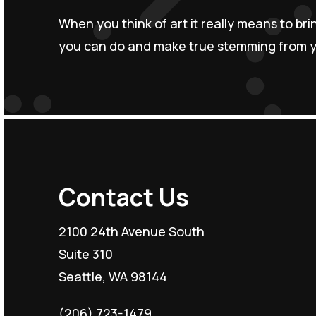
When you think of art it really means to br
you can do and make true stemming from yo
Contact Us
2100 24th Avenue South
Suite 310
Seattle, WA 98144
(206) 723-1479