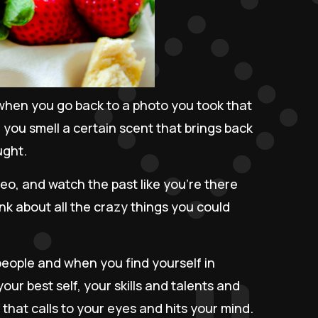
hen you go back to a photo you took that
 you smell a certain scent that brings back
ught.
deo, and watch the past like you're there
nk about all the crazy things you could
ople and when you find yourself in
our best self, your skills and talents and
ff that calls to your eyes and hits your mind.