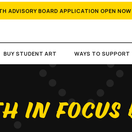
TH ADVISORY BOARD APPLICATION OPEN NOW
BUY STUDENT ART
WAYS TO SUPPORT
H IN FOCUS