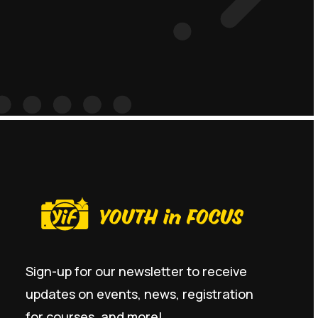
Sign-up for our newsletter to receive
updates on events, news, registration
for courses, and more!