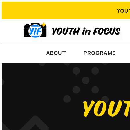
YOU
ABOUT
PROGRAMS
YOUT