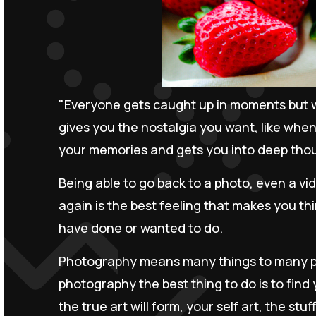
"Everyone gets caught up in moments but w
gives you the nostalgia you want, like when
your memories and gets you into deep tho
Being able to go back to a photo, even a vi
again is the best feeling that makes you thi
have done or wanted to do.
Photography means many things to many pe
photography the best thing to do is to find y
the true art will form, your self art, the stu