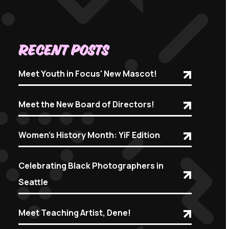
Recent Posts
Meet Youth in Focus' New Mascot!
Meet the New Board of Directors!
Women's History Month: YiF Edition
Celebrating Black Photographers in
Seattle
Meet Teaching Artist, Dene!