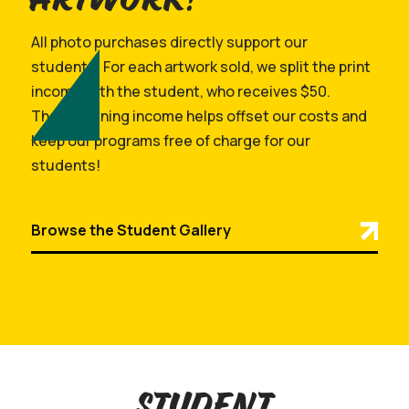
All photo purchases directly support our
students! For each artwork sold, we split the print
income with the student, who receives $50.
The remaining income helps offset our costs and
keep our programs free of charge for our
students!
Browse the Student Gallery
Student