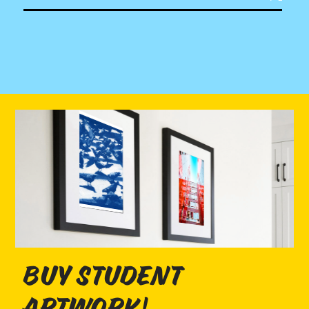
buy student
artwork!