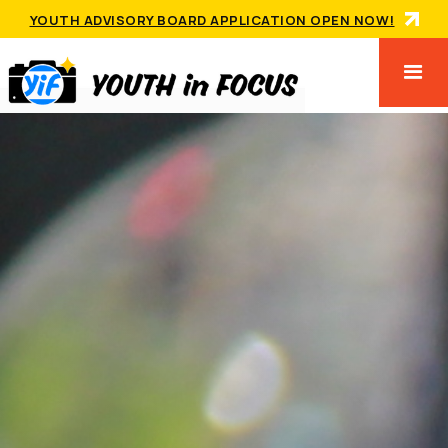
YOUTH ADVISORY BOARD APPLICATION OPEN NOW!