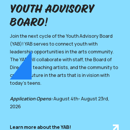
youth advisory
board!
Join the next cycle of the Youth Advisory Board
(YAB)! YAB serves to connect youth with
leadership opportunities in the arts community.
The YAB will collaborate with staff, the Board of
Directors, teaching artists, and the community to
create a future in the arts that is in vision with
today’s teens.
Application Opens:
August 4th- August 23rd,
2026
Learn more about the YAB!