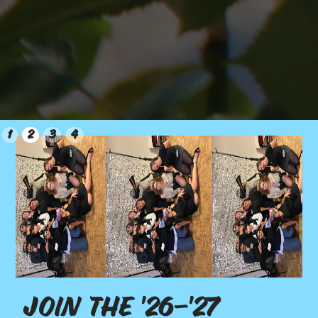
Slide 2 of 4.
1
2
3
4
Join the '26-'27