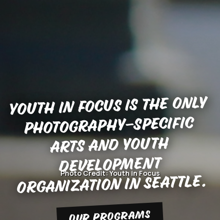
Youth in Focus is the only
photography-specific
arts and youth
development
Photo Credit: Youth in Focus
organization in Seattle.
OUR PROGRAMS