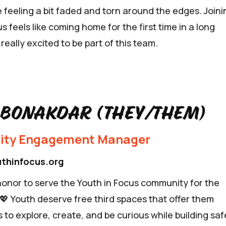
 feeling a bit faded and torn around the edges. Joini
s feels like coming home for the first time in a long
 really excited to be part of this team.
 Bonakdar (they/them)
ty Engagement Manager
thinfocus.org
 honor to serve the Youth in Focus community for the
 💖 Youth deserve free third spaces that offer them
 to explore, create, and be curious while building saf