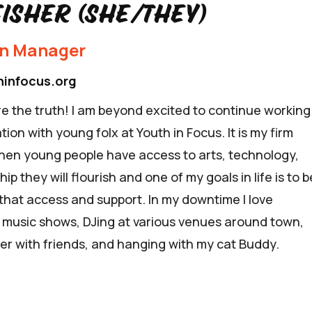
Fisher (she/they)
on Manager
hinfocus.org
e the truth! I am beyond excited to continue working
tion with young folx at Youth in Focus. It is my firm
when young people have access to arts, technology,
p they will flourish and one of my goals in life is to b
 that access and support. In my downtime I love
e music shows, DJing at various venues around town,
er with friends, and hanging with my cat Buddy.