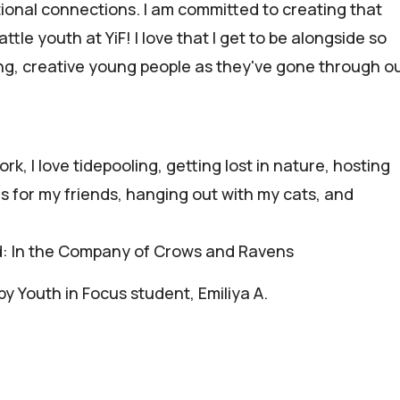
ional connections. I am committed to creating that
ttle youth at YiF! I love that I get to be alongside so
, creative young people as they've gone through o
rk, I love tidepooling, getting lost in nature, hosting
es for my friends, hanging out with my cats, and
d: In the Company of Crows and Ravens
y Youth in Focus student, Emiliya A.