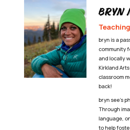
Bryn 
Teaching
bryn is a pa
community fo
and locally 
Kirkland Art
classroom me
back!
bryn see’s p
Through ima
language, on
to help foste