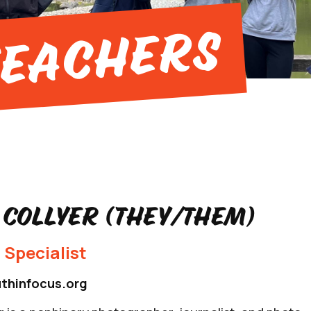
Teachers
 Collyer (they/them)
 Specialist
thinfocus.org