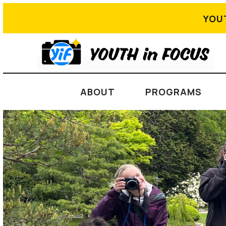
YOU
ABOUT
PROGRAMS