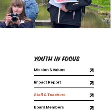
Youth in Focus
Mission & Values
Impact Report
Staff & Teachers
Board Members