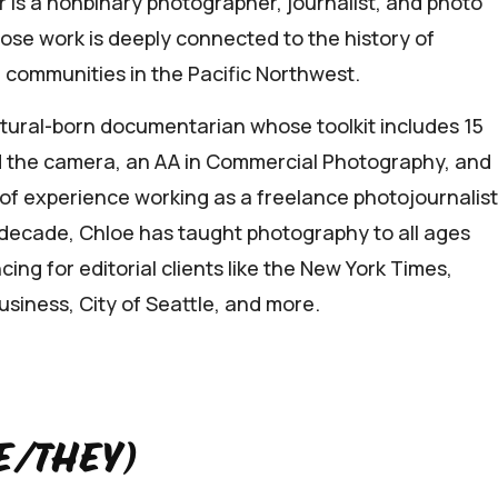
r is a nonbinary photographer, journalist, and photo
se work is deeply connected to the history of
 communities in the Pacific Northwest.
atural-born documentarian whose toolkit includes 15
 the camera, an AA in Commercial Photography, and
of experience working as a freelance photojournalist
 decade, Chloe has taught photography to all ages
cing for editorial clients like the New York Times,
siness, City of Seattle, and more.
e/they)