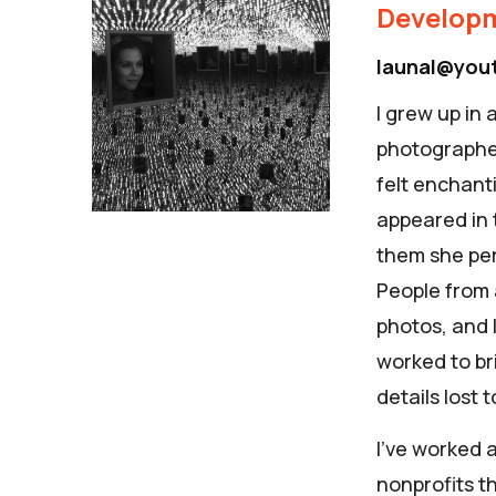
Developm
launal@you
I grew up in
photographer
felt enchant
appeared in 
them she per
People from 
photos, and I
worked to br
details lost 
I’ve worked a
nonprofits t