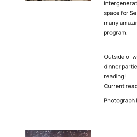
intergenerat
space for Sea
many amazing
program.
Outside of wo
dinner parti
reading!
Current rea
Photograph b