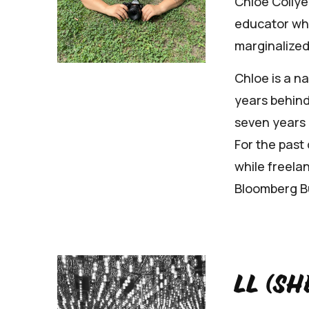
Chloe Collye
educator who
marginalized
Chloe is a n
years behind
seven years 
For the past
while freelan
Bloomberg Bu
LL (sh