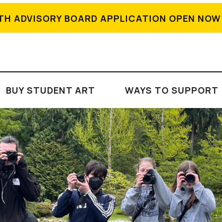
TH ADVISORY BOARD APPLICATION OPEN NOW
BUY STUDENT ART
WAYS TO SUPPORT