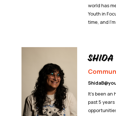
world has me
Youth in Focu
time, and I’m
Shida
Communi
ShidaB@you
It's been an
past 5 years
opportunities