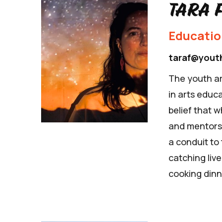
Tara 
Educati
taraf@yout
The youth ar
in arts educa
belief that 
and mentorshi
a conduit to
catching liv
cooking dinn