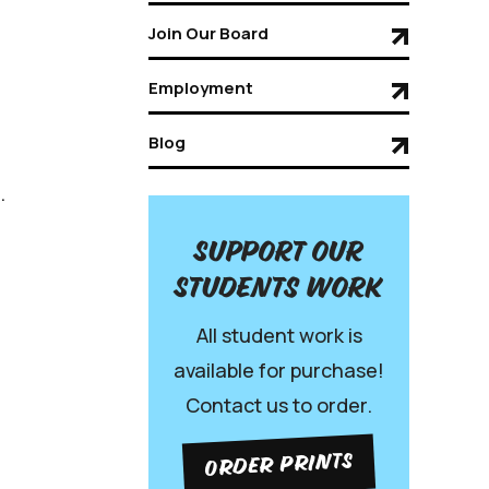
Join Our Board
Employment
Blog
.
Support our
Students work
All student work is
available for purchase!
Contact us to order.
ORDER PRINTS