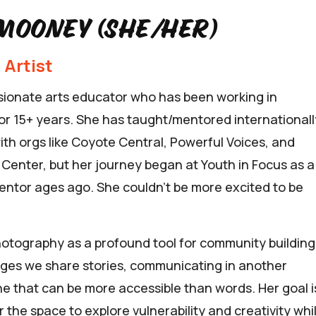
mooney (she/her)
 Artist
ssionate arts educator who has been working in
r 15+ years. She has taught/mentored internationall
with orgs like Coyote Central, Powerful Voices, and
s Center, but her journey began at Youth in Focus as a
ntor ages ago. She couldn’t be more excited to be
hotography as a profound tool for community building
ges we share stories, communicating in another
e that can be more accessible than words. Her goal i
r the space to explore vulnerability and creativity whi