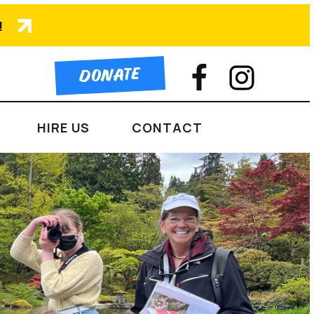
!
DONATE
HIRE US
CONTACT