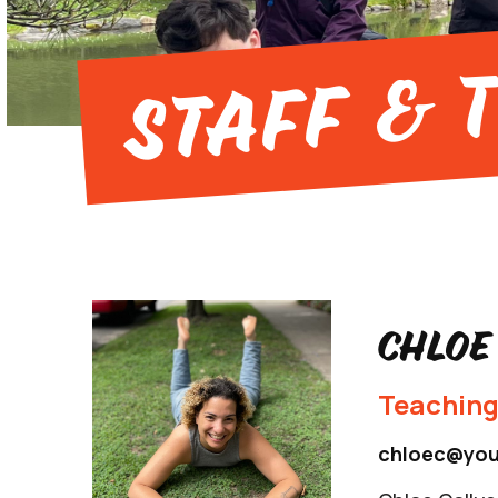
Staff & 
Chloe
Teaching
chloec@you