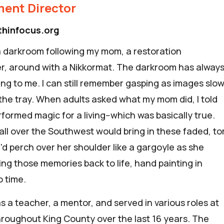
ent Director
thinfocus.org
 a darkroom following my mom, a restoration
, around with a Nikkormat.
The darkroom has alway
ing to me. I can still remember gasping as images slow
the tray. When adults asked what my mom did, I told
formed magic for a living--which was basically true.
all over the Southwest would bring in these faded, to
'd perch over her shoulder like a gargoyle as she
ing those memories back to life, hand painting in
to time.
s a teacher, a mentor, and served in various roles at
hroughout King County over the last 16 years. The