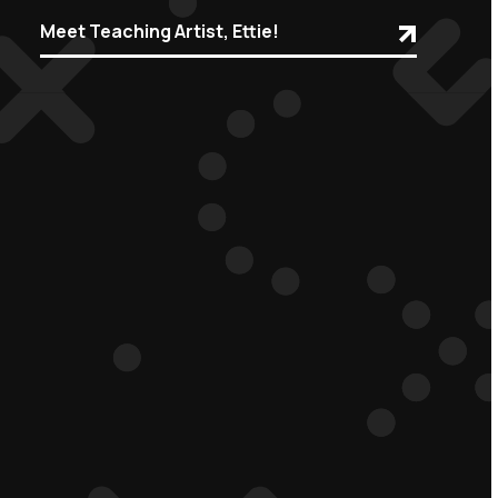
Meet Teaching Artist, Ettie!