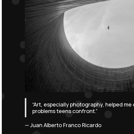
“Art, especially photography, helped me
problems teens confront.”
— Juan Alberto Franco Ricardo