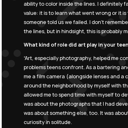
ability to color inside the lines. I definitely 
value: it is to learn what went wrong or it i
someone told us we failed. I don’t remember
the lines, but in hindsight, this is probably m
What kind of role did art play in your tee
“Art, especially photography, helped me co
problems teens confront. As a bartering a
me a film camera (alongside lenses and a c
around the neighborhood by myself with tha
allowed me to spend time with myself to deve
was about the photographs that I had develo
was about something else, too. It was about
curiosity in solitude.