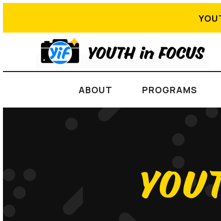
YOU
ABOUT
PROGRAMS
YOUT