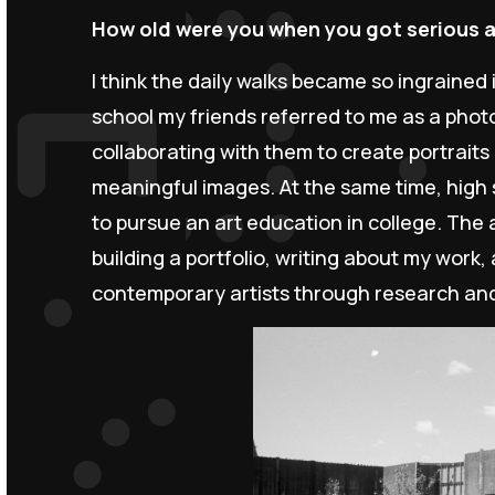
How old were you when you got serious 
I think the daily walks became so ingrained 
school my friends referred to me as a phot
collaborating with them to create portrait
meaningful images. At the same time, high 
to pursue an art education in college. The 
building a portfolio, writing about my work
contemporary artists through research an