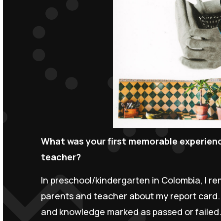
What was your first memorable experience
teacher?
In preschool/kindergarten in Colombia, I 
parents and teacher about my report card. Ra
and knowledge marked as passed or failed.