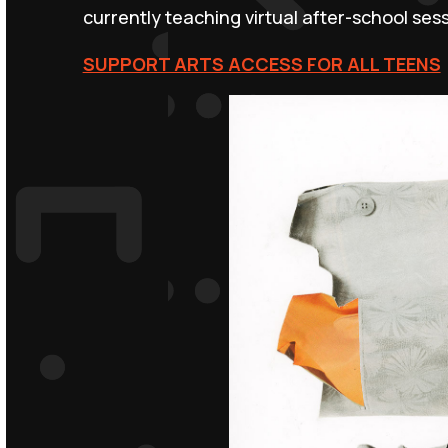
currently teaching virtual after-school ses
SUPPORT ARTS ACCESS FOR ALL TEENS