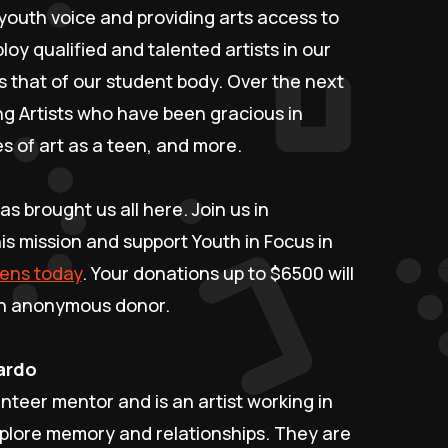
youth voice and providing arts access to
oy qualified and talented artists in our
 that of our student body. Over the next
ng Artists who have been gracious in
s of art as a teen, and more.
as brought us all here. Join us in
is mission and support Youth in Focus in
eens today
. Your donations up to $6500 will
 an anonymous donor.
cardo
unteer mentor and is an artist working in
xplore memory and relationships. They are