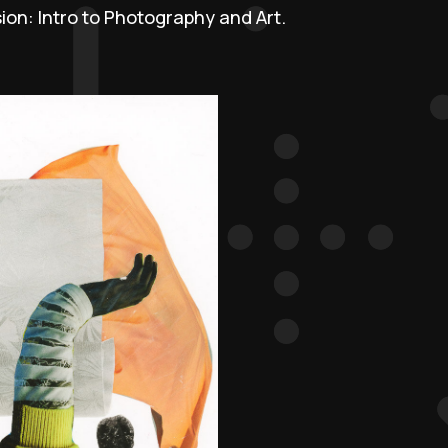
sion: Intro to Photography and Art.