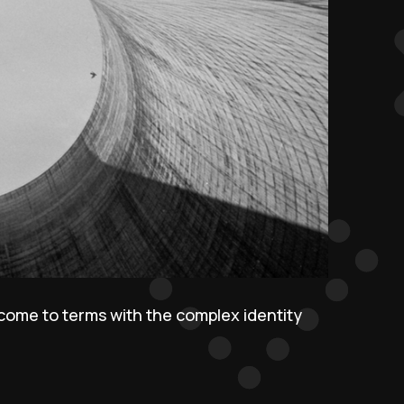
 come to terms with the complex identity