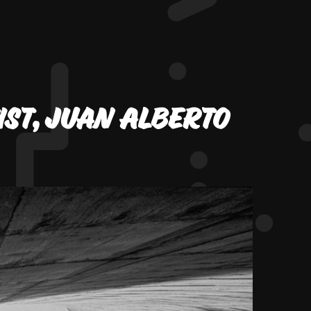
ist, Juan Alberto