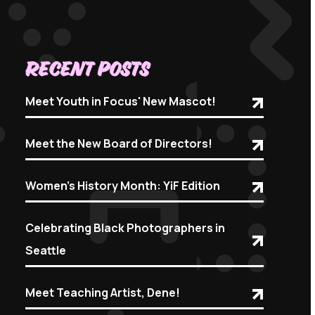
Recent Posts
Meet Youth in Focus' New Mascot!
Meet the New Board of Directors!
Women's History Month: YiF Edition
Celebrating Black Photographers in
Seattle
Meet Teaching Artist, Dene!