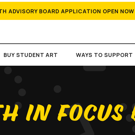
TH ADVISORY BOARD APPLICATION OPEN NOW
BUY STUDENT ART
WAYS TO SUPPORT
H IN FOCUS