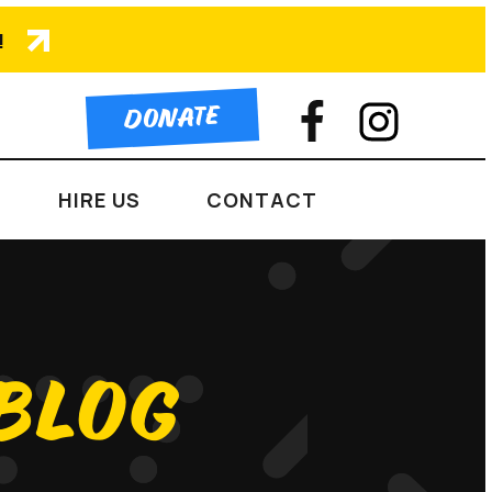
!
DONATE
HIRE US
CONTACT
 BLOG