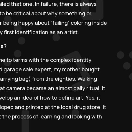
failed that one. In failure, there is always
s to be critical about why something or
 being happy about “failing” coloring inside
y first identification as an artist.
ns?
me to terms with the complex identity
nd garage sale expert, my mother bought
arrying bag) from the eighties. Walking
t camera became an almost daily ritual. It
lop an idea of how to define art. Yes, it
ped and printed at the local drug store. It
 the process of learning and looking with