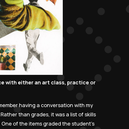
 with either an art class, practice or
remember having a conversation with my
ther than grades, it was a list of skills
 One of the items graded the student’s