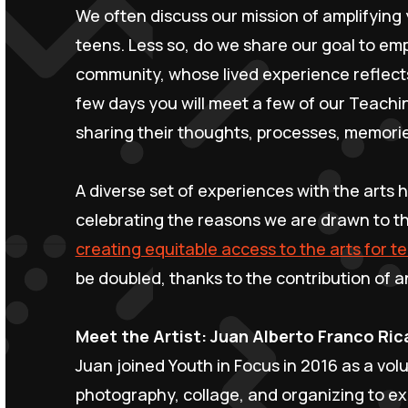
We often discuss our mission of amplifying 
teens. Less so, do we share our goal to empl
community, whose lived experience reflects
few days you will meet a few of our Teachi
sharing their thoughts, processes, memorie
A diverse set of experiences with the arts h
celebrating the reasons we are drawn to th
creating equitable access to the arts for t
be doubled, thanks to the contribution of
Meet the Artist: Juan Alberto Franco Ri
Juan joined Youth in Focus in 2016 as a vol
photography, collage, and organizing to e