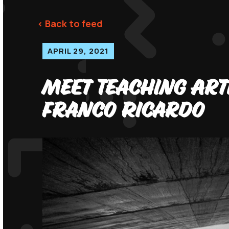
< Back to feed
APRIL 29, 2021
Meet Teaching Art
Franco Ricardo