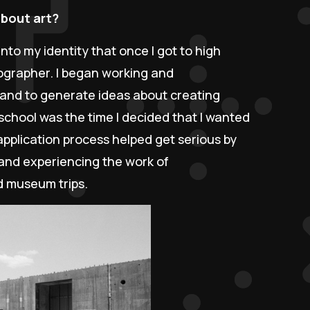
about art?
into my identity that once I got to high
ographer. I began working and
s and to generate ideas about creating
school was the time I decided that I wanted
application process helped get serious by
, and experiencing the work of
d museum trips.