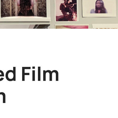
ed Film
m