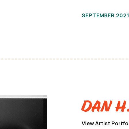
SEPTEMBER 202
Dan H
View Artist Portfo