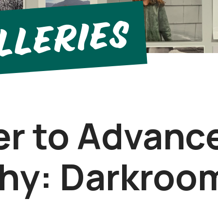
llerIes
er to Advanc
hy: Darkroo