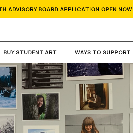
TH ADVISORY BOARD APPLICATION OPEN NOW
BUY STUDENT ART
WAYS TO SUPPORT