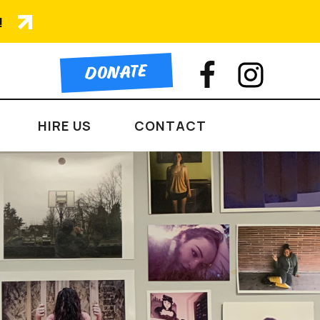
!
DONATE
HIRE US
CONTACT