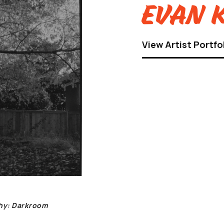
Evan K
View Artist Portfo
phy: Darkroom