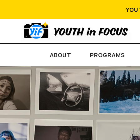
YOU
ABOUT
PROGRAMS