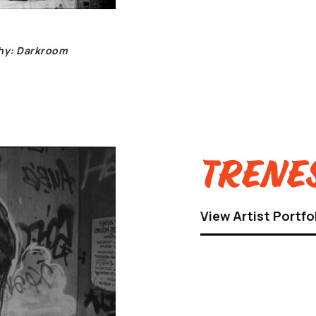
phy: Darkroom
Trenes
View Artist Portfo