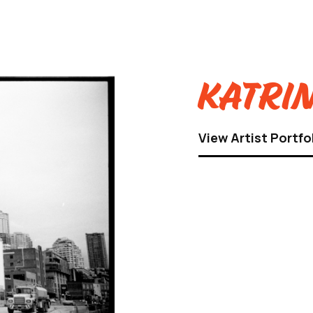
Katrin
View Artist Portfo