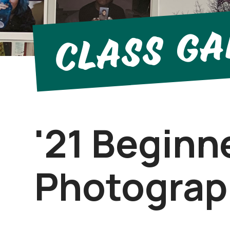
Class Ga
'21 Beginn
Photograp