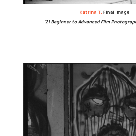
Katrina T.
Final Image
'21 Beginner to Advanced Film Photogra