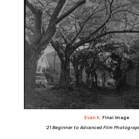
Evan K.
Final Image
'21 Beginner to Advanced Film Photogra