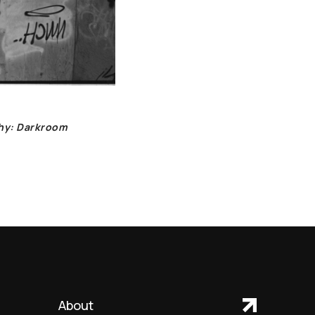
phy: Darkroom
About