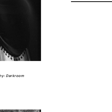
phy: Darkroom