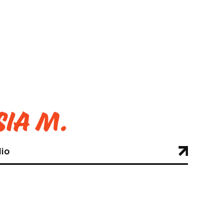
ia M.
lio