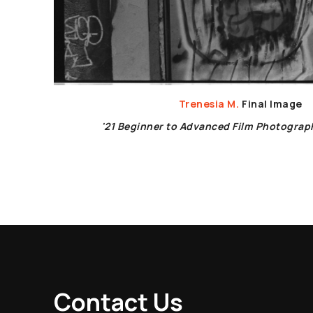
Trenesia M.
Final Image
'21 Beginner to Advanced Film Photogra
Contact Us