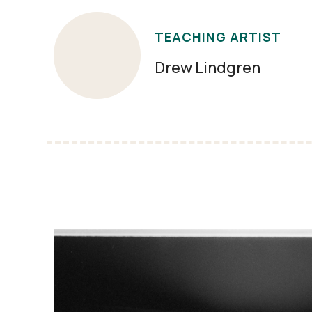
TEACHING ARTIST
Drew Lindgren