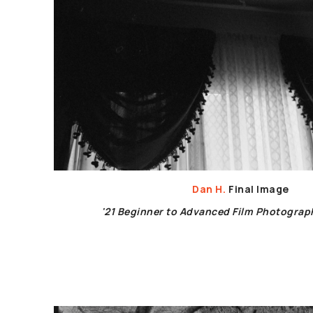
Dan H.
Final Image
'21 Beginner to Advanced Film Photogra