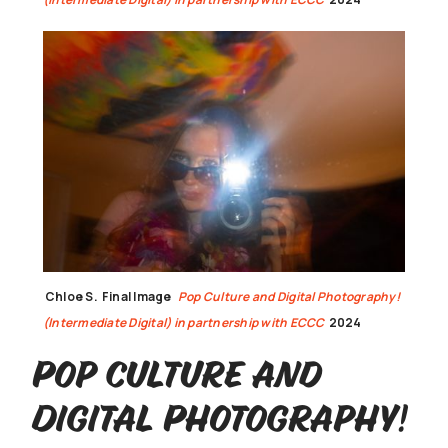
Chloe S.
Final Image
Pop Culture and Digital Photography!
(Intermediate Digital) in partnership with ECCC
2024
Pop Culture and
Digital Photography!