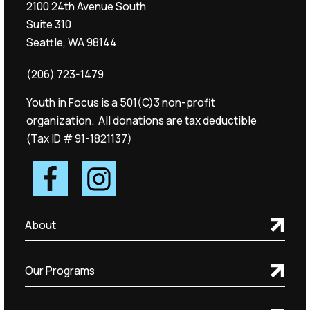
2100 24th Avenue South
Suite 310
Seattle, WA 98144
(206) 723-1479
Youth in Focus is a 501(C)3 non-profit
organization. All donations are tax deductible
(Tax ID # 91-1821137)
About
Our Programs