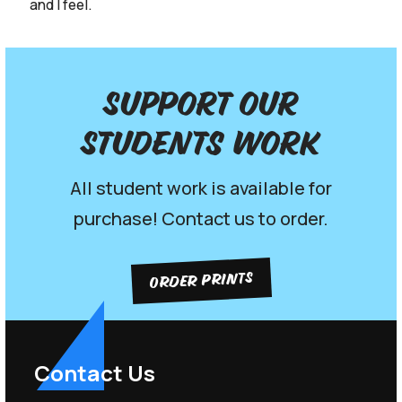
and I feel.
Support our
Students work
All student work is available for
purchase! Contact us to order.
ORDER PRINTS
Contact Us