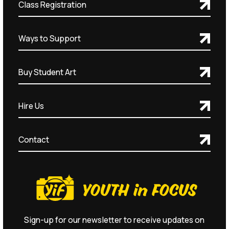
Class Registration
Ways to Support
Buy Student Art
Hire Us
Contact
Sign-up for our newsletter to receive updates on