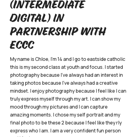
(Intermediate
Digital) in
partnership with
ECCC
My name is Chloe, I'm 14 and I go to eastside catholic
this is my second class at youth and focus. I started
photography because I’ve always had an interest in
taking photos because I've always had a creative
mindset. I enjoy photography because I feel like I can
truly express myself through my art. I can show my
mood through my pictures and I can capture
amazing moments. I chose my self portrait and my
final photo to be these 2 because I feel like they rly
express who I am. I am a very confident fun person