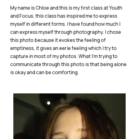
My name is Chloe and this is my first class at Youth
and Focus, this class has inspired me to express
myself in different forms. I have found how much I
can express myself through photography. I chose
this photo because it evokes the feeling of
emptiness, it gives an eerie feeling which I try to
capture in most of my photos. What I'm trying to
communicate through this photo is that being alone
is okay and can be comforting.