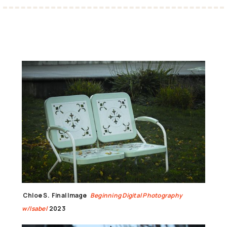
Chloe S.
Final Image
Beginning Digital Photography
w/Isabel
2023