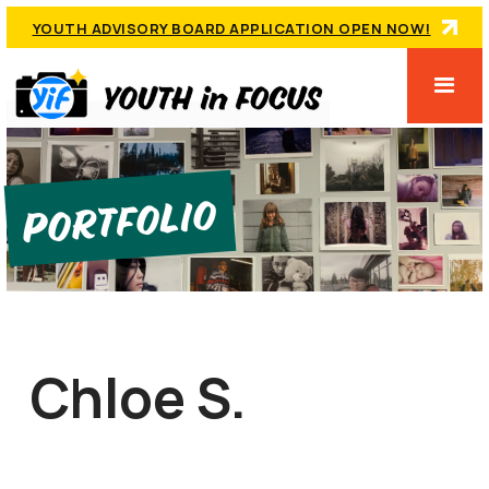
YOUTH ADVISORY BOARD APPLICATION OPEN NOW!
Portfolio
Chloe S.