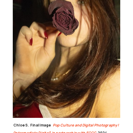
Chloe S.
Final Image
Pop Culture and Digital Photography!
(Intermediate Digital) in partnership with ECCC
2024