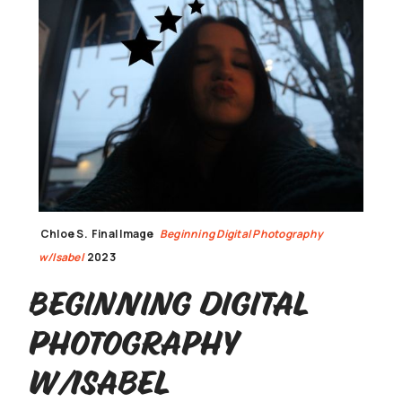
Chloe S.
Final Image
Beginning Digital Photography
w/Isabel
2023
Beginning Digital
Photography
w/Isabel