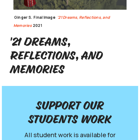
Ginger S.
Final Image
'21 Dreams, Reflections, and
Memories
2021
'21 Dreams,
Reflections, and
Memories
Support our
Students work
All student work is available for