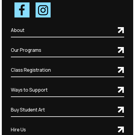
About
Our Programs
Class Registration
Ways to Support
Buy Student Art
Hire Us