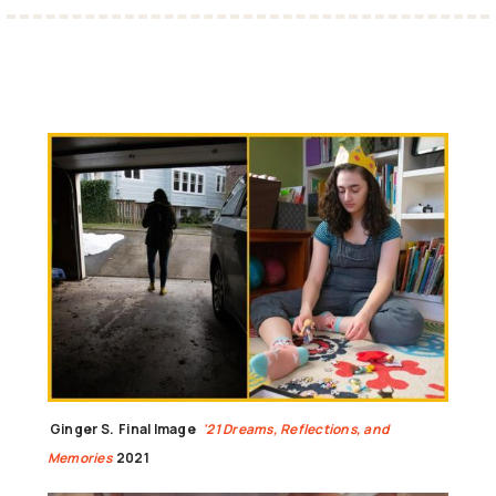
Ginger S.
Final Image
'21 Dreams, Reflections, and
Memories
2021