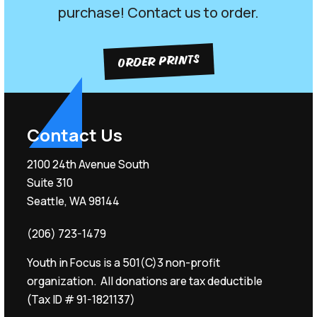
purchase! Contact us to order.
ORDER PRINTS
Contact Us
2100 24th Avenue South
Suite 310
Seattle, WA 98144
(206) 723-1479
Youth in Focus is a 501(C)3 non-profit
organization. All donations are tax deductible
(Tax ID # 91-1821137)