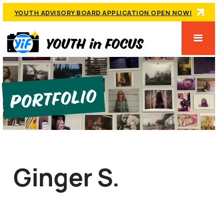
YOUTH ADVISORY BOARD APPLICATION OPEN NOW!
Portfolio
Ginger S.