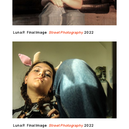
Luna P.
Final Image
Street Photography
2022
Luna P.
Final Image
Street Photography
2022