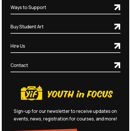
Ways to Support
Buy Student Art
Hire Us
Contact
Sign-up for our newsletter to receive updates on
events, news, registration for courses, and more!