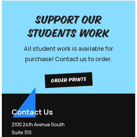
Support our
Students work
All student work is available for
purchase! Contact us to order.
ORDER PRINTS
Contact Us
2100 24th Avenue South
Suite 310