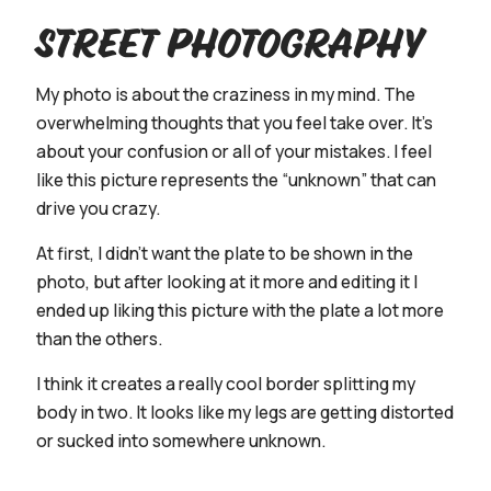
Street Photography
My photo is about the craziness in my mind. The
overwhelming thoughts that you feel take over. It's
about your confusion or all of your mistakes. I feel
like this picture represents the “unknown” that can
drive you crazy.
At first, I didn’t want the plate to be shown in the
photo, but after looking at it more and editing it I
ended up liking this picture with the plate a lot more
than the others.
I think it creates a really cool border splitting my
body in two. It looks like my legs are getting distorted
or sucked into somewhere unknown.