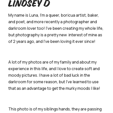
Lindsey D
My name is Luna, I’m a queer, boricua artist, baker,
and poet, and more recently a photographer and
darkroom lover too! I’ve been creating my whole life,
but photography is a pretty new interest of mine as
of 2 years ago, and I’ve been loving it ever since!
A lot of my photos are of my family and about my
experience in this life, and I love to create soft and
moody pictures. I have a lot of bad luck in the
darkroom for some reason, but I’ve learned to use
that as an advantage to get the murky moods I like!
This photo is of my siblings hands, they are passing