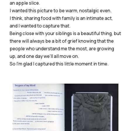
an apple slice.
I wanted this picture to be warm, nostalgic even.
I think, sharing food with family is an intimate act,
and I wanted to capture that.
Being close with your siblings is a beautiful thing, but
there will always be a bit of grief knowing that the
people who understand me the most, are growing
up, and one day we’ll all move on.
So I’m glad I captured this little moment in time.