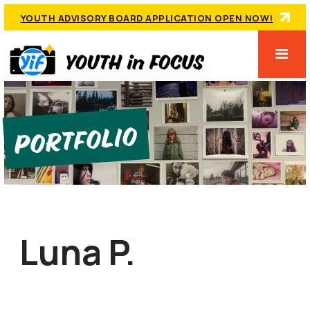
YOUTH ADVISORY BOARD APPLICATION OPEN NOW!
Portfolio
Luna P.