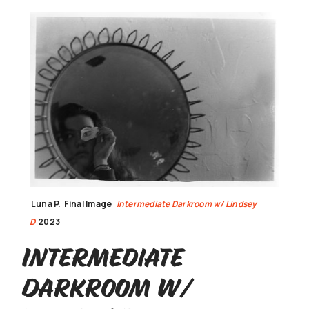
Luna P.
Final Image
Intermediate Darkroom w/ Lindsey
D
2023
Intermediate
Darkroom w/