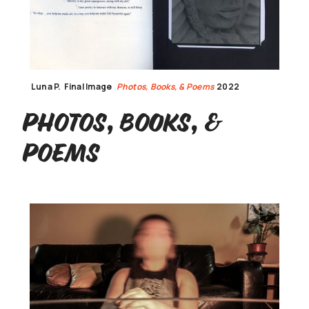
Luna P.
Final Image
Photos, Books, & Poems
2022
Photos, Books, &
Poems