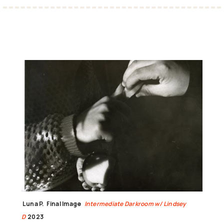
Luna P.
Final Image
Intermediate Darkroom w/ Lindsey
D
2023