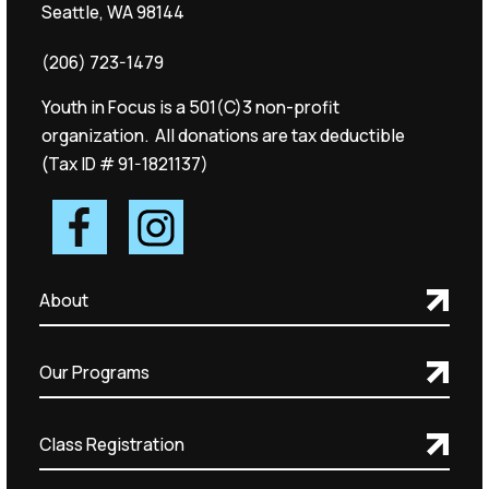
Seattle, WA 98144
(206) 723-1479
Youth in Focus is a 501(C)3 non-profit
organization. All donations are tax deductible
(Tax ID # 91-1821137)
About
Our Programs
Class Registration