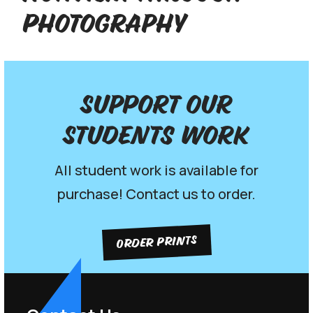
Photography
Support our
Students work
All student work is available for
purchase! Contact us to order.
ORDER PRINTS