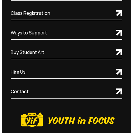
Class Registration
Ways to Support
Buy Student Art
Hire Us
Contact