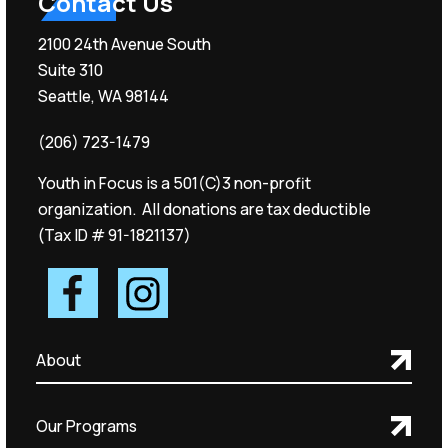
Contact Us
2100 24th Avenue South
Suite 310
Seattle, WA 98144
(206) 723-1479
Youth in Focus is a 501(C)3 non-profit
organization. All donations are tax deductible
(Tax ID # 91-1821137)
About
Our Programs