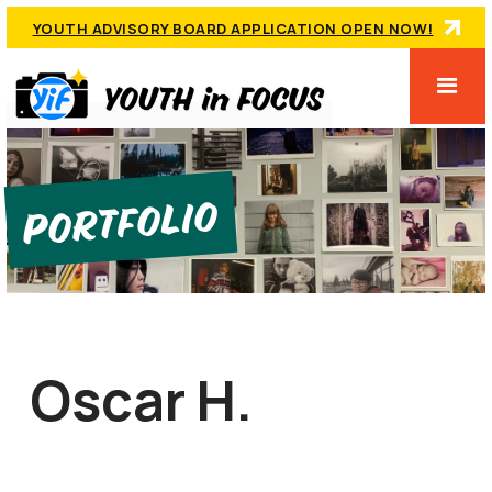
YOUTH ADVISORY BOARD APPLICATION OPEN NOW!
Portfolio
Oscar H.