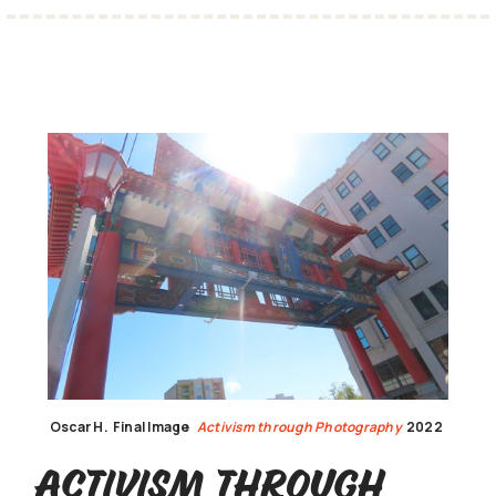
Oscar H.
Final Image
Activism through Photography
2022
Activism through