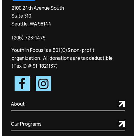
2100 24th Avenue South
Suite 310
Seattle, WA 98144
(206) 723-1479
Youth in Focus is a 501(C)3 non-profit
organization. All donations are tax deductible
(Tax ID # 91-1821137)
About
Our Programs