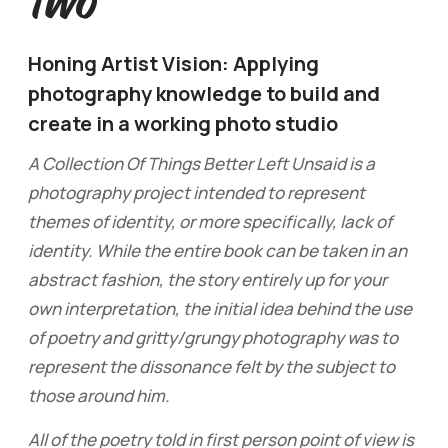
Two
Honing Artist Vision: Applying
photography knowledge to build and
create in a working photo studio
A Collection Of Things Better Left Unsaid is a
photography project intended to represent
themes of identity, or more specifically, lack of
identity. While the entire book can be taken in an
abstract fashion, the story entirely up for your
own interpretation, the initial idea behind the use
of poetry and gritty/grungy photography was to
represent the dissonance felt by the subject to
those around him.
All of the poetry told in first person point of view is