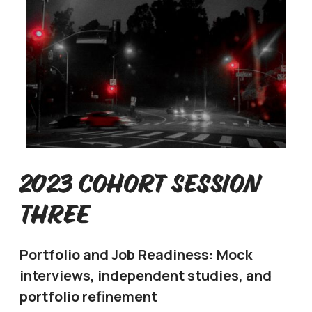
2023 Cohort Session
Three
Portfolio and Job Readiness: Mock
interviews, independent studies, and
portfolio refinement