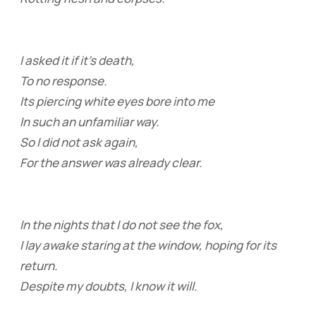
I asked it if it’s death,
To no response.
Its piercing white eyes bore into me
In such an unfamiliar way.
So I did not ask again,
For the answer was already clear.
In the nights that I do not see the fox,
I lay awake staring at the window, hoping for its
return.
Despite my doubts, I know it will.