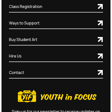
Class Registration
Ways to Support
Buy Student Art
Hire Us
Contact
Sign-up for our newsletter to receive updates on