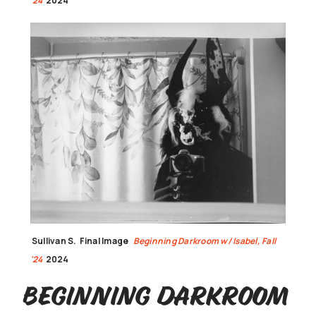
'24
2024
Sullivan S.
Final Image
Beginning Darkroom w/ Isabel, Fall
'24
2024
Beginning Darkroom