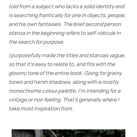
told from a subject who lacks a solid identity and
is searching frantically for one in objects, people,
and his own fantasies. The brief second person
stanza in the beginning refers to self-ridicule in
the search for purpose.
I purposefully made the titles and stanzas vague,
so that it's easy to relate to, and fits with the
gloomy tone of the entire book. Going for grainy
tones and harsh shadows, along with a mostly
monochrome colour palette, I'm intending for a
vintage or noir feeling. That's generally where I
take most inspiration from.