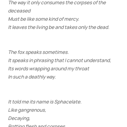
The way it only consumes the corpses of the
deceased
Must be like some kind of mercy.
It leaves the living be and takes only the dead.
The fox speaks sometimes.
It speaks in phrasing that I cannot understand,
Its words wrapping around my throat
In such a deathly way.
It told me its name is Sphacelate.
Like gangrenous,
Decaying,
Rotting flesh and corpses.