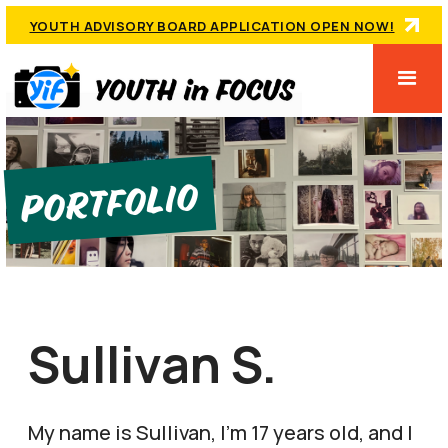
YOUTH ADVISORY BOARD APPLICATION OPEN NOW!
Portfolio
Sullivan S.
My name is Sullivan, I'm 17 years old, and I