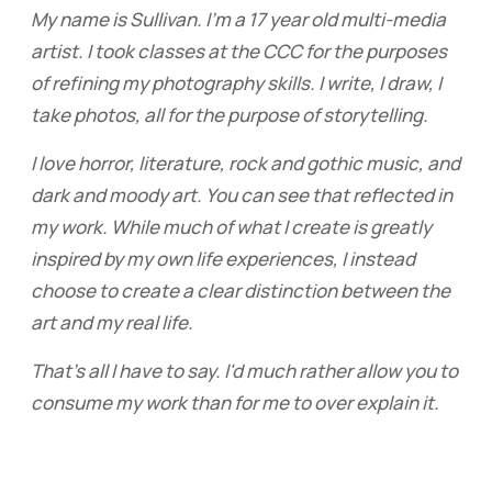
My name is Sullivan. I'm a 17 year old multi-media
artist. I took classes at the CCC for the purposes
of refining my photography skills. I write, I draw, I
take photos, all for the purpose of storytelling.
I love horror, literature, rock and gothic music, and
dark and moody art. You can see that reflected in
my work. While much of what I create is greatly
inspired by my own life experiences, I instead
choose to create a clear distinction between the
art and my real life.
That's all I have to say. I'd much rather allow you to
consume my work than for me to over explain it.