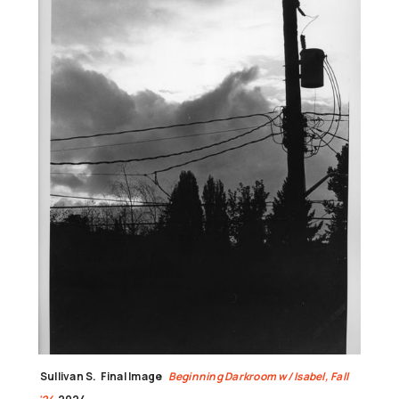
Sullivan S.
Final Image
Beginning Darkroom w/ Isabel, Fall