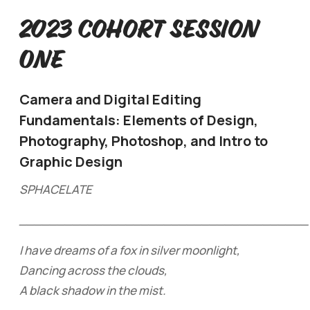
2023 Cohort Session
One
Camera and Digital Editing
Fundamentals: Elements of Design,
Photography, Photoshop, and Intro to
Graphic Design
SPHACELATE
______________________________________
I have dreams of a fox in silver moonlight,
Dancing across the clouds,
A black shadow in the mist.