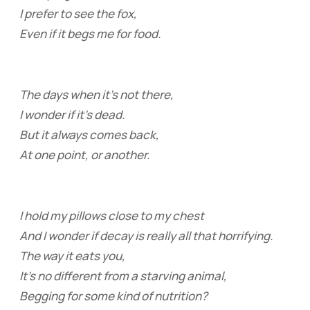
I prefer to see the fox,
Even if it begs me for food.
The days when it’s not there,
I wonder if it’s dead.
But it always comes back,
At one point, or another.
I hold my pillows close to my chest
And I wonder if decay is really all that horrifying.
The way it eats you,
It’s no different from a starving animal,
Begging for some kind of nutrition?