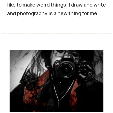
like to make weird things. I draw and write
and photography is a new thing for me.