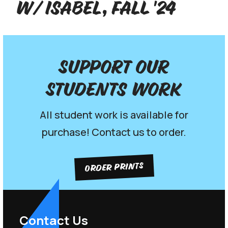
w/ Isabel, Fall '24
Support our
Students work
All student work is available for
purchase! Contact us to order.
ORDER PRINTS
Contact Us