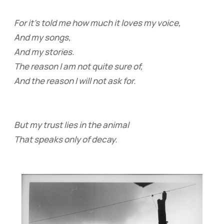
For it’s told me how much it loves my voice,
And my songs,
And my stories.
The reason I am not quite sure of,
And the reason I will not ask for.
But my trust lies in the animal
That speaks only of decay.