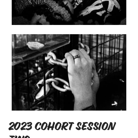
2023 Cohort Session