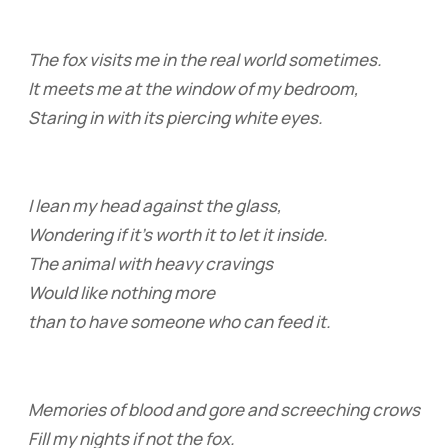
The fox visits me in the real world sometimes.
It meets me at the window of my bedroom,
Staring in with its piercing white eyes.
I lean my head against the glass,
Wondering if it’s worth it to let it inside.
The animal with heavy cravings
Would like nothing more
than to have someone who can feed it.
Memories of blood and gore and screeching crows
Fill my nights if not the fox.