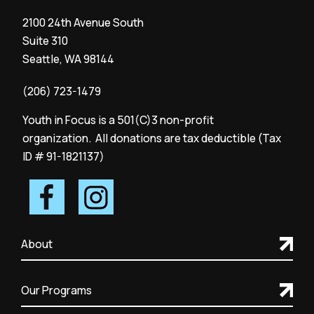
2100 24th Avenue South
Suite 310
Seattle, WA 98144
(206) 723-1479
Youth in Focus is a 501(C)3 non-profit
organization. All donations are tax deductible (Tax
ID # 91-1821137)
About
Our Programs