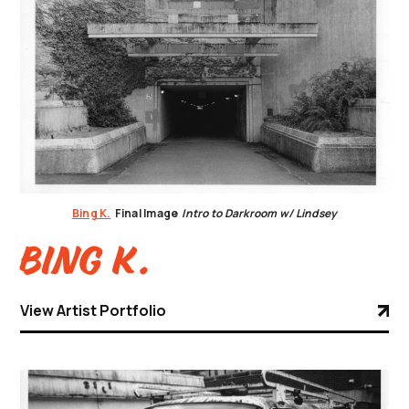
Bing K.
Final Image
Intro to Darkroom w/ Lindsey
Bing K.
View Artist Portfolio