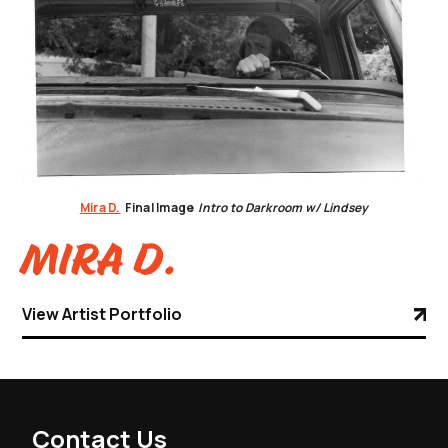
Mira D.
Final Image
Intro to Darkroom w/ Lindsey
Mira D.
View Artist Portfolio
Contact Us