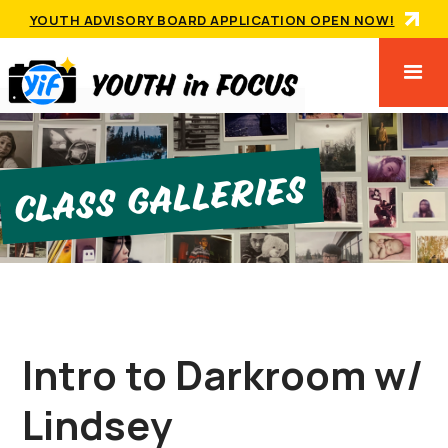
YOUTH ADVISORY BOARD APPLICATION OPEN NOW!
Class GallerIes
Intro to Darkroom w/
Lindsey