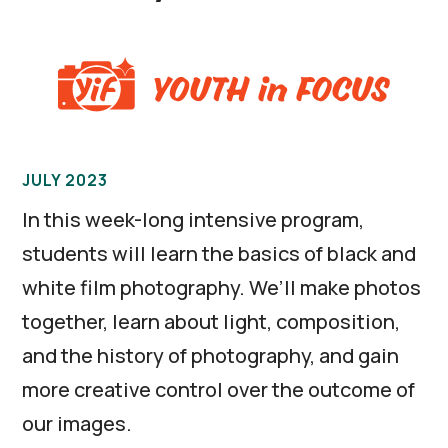
JULY 2023
In this week-long intensive program,
students will learn the basics of black and
white film photography. We’ll make photos
together, learn about light, composition,
and the history of photography, and gain
more creative control over the outcome of
our images.