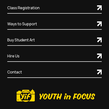
Class Registration
Ways to Support
Buy Student Art
Hire Us
Contact