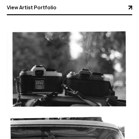
View Artist Portfolio