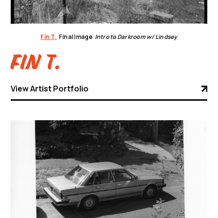
Fin T.
Final Image
Intro to Darkroom w/ Lindsey
Fin T.
View Artist Portfolio