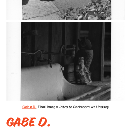
Gabe D.
Final Image
Intro to Darkroom w/ Lindsey
Gabe D.