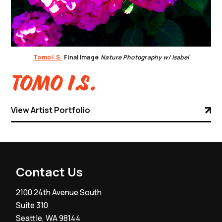
Tomo I.S.
Final Image
Nature Photography w/ Isabel
Tomo I.S.
View Artist Portfolio
Contact Us
2100 24th Avenue South
Suite 310
Seattle, WA 98144