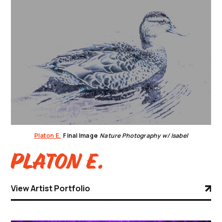
Platon E.
Final Image
Nature Photography w/ Isabel
Platon E.
View Artist Portfolio