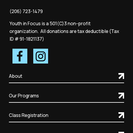
(206) 723-1479
Youth in Focus is a 501(C)3 non-profit
organization. All donations are tax deductible (Tax
ID # 91-1821137)
About
Our Programs
Class Registration