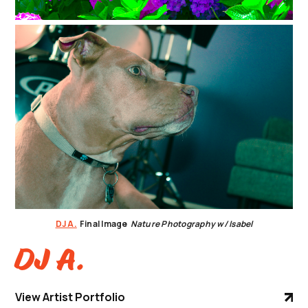
DJ A.
Final Image
Nature Photography w/ Isabel
DJ A.
View Artist Portfolio