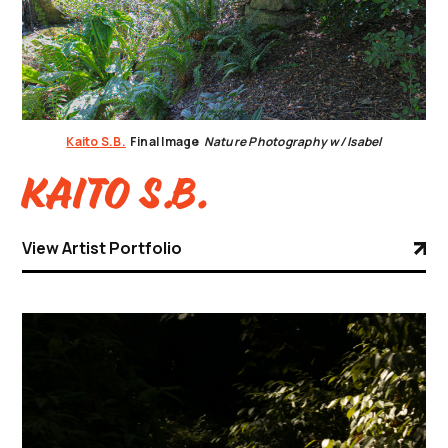
Kaito S.B.
Final Image
Nature Photography w/ Isabel
Kaito S.B.
View Artist Portfolio