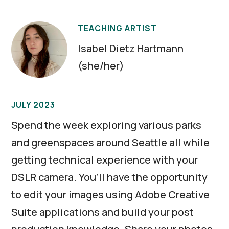
TEACHING ARTIST
Isabel Dietz Hartmann
(she/her)
JULY 2023
Spend the week exploring various parks
and greenspaces around Seattle all while
getting technical experience with your
DSLR camera. You’ll have the opportunity
to edit your images using Adobe Creative
Suite applications and build your post