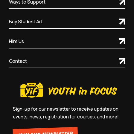
Ways to Support
Buy Student Art
Hire Us
Contact
Sign-up for our newsletter to receive updates on
events, news, registration for courses, and more!