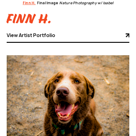
Finn H.
Final Image
Nature Photography w/ Isabel
Finn H.
View Artist Portfolio