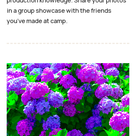
production knowledge. Share your photos
in a group showcase with the friends
you’ve made at camp.