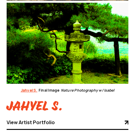
Jahyel S.
Final Image
Nature Photography w/ Isabel
Jahyel S.
View Artist Portfolio