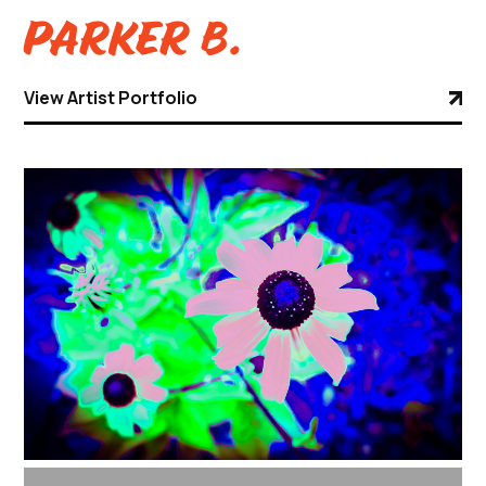
Parker B.
View Artist Portfolio