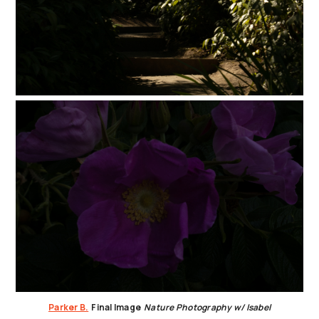
Parker B.
Final Image
Nature Photography w/ Isabel