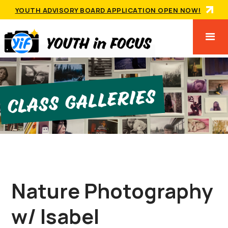
YOUTH ADVISORY BOARD APPLICATION OPEN NOW!
Class GallerIes
Nature Photography
w/ Isabel