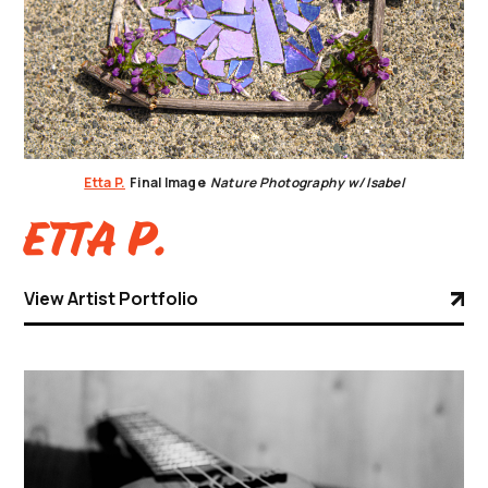
Etta P.
Final Image
Nature Photography w/ Isabel
Etta P.
View Artist Portfolio