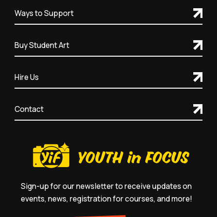
Ways to Support
Buy Student Art
Hire Us
Contact
Sign-up for our newsletter to receive updates on
events, news, registration for courses, and more!