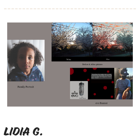
Lidia G.