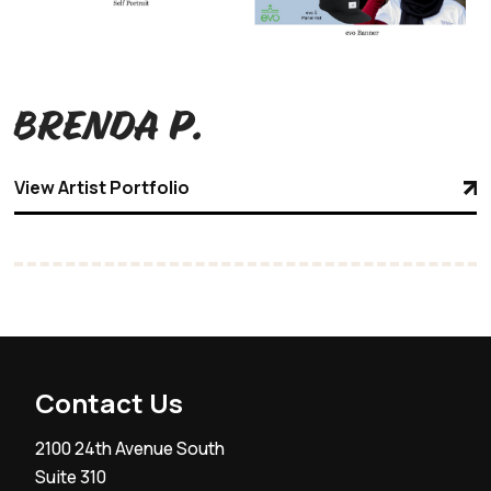
Brenda P.
View Artist Portfolio
Contact Us
2100 24th Avenue South
Suite 310