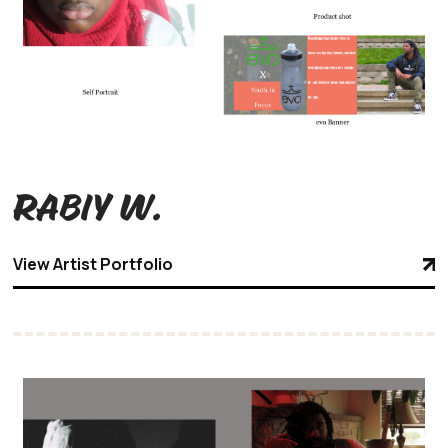
Rabiy W.
View Artist Portfolio