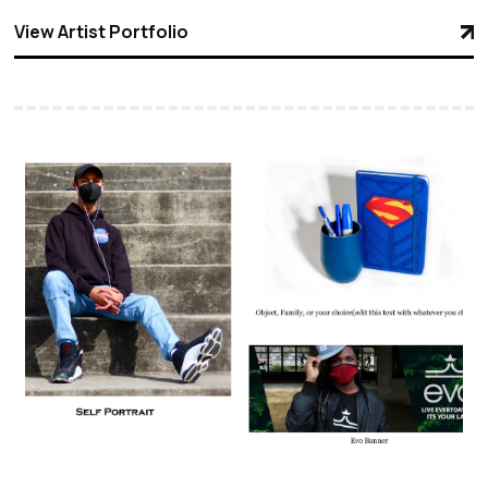
View Artist Portfolio