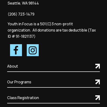
Seattle, WA 98144
(206) 723-1479
Youth in Focus is a 501(C)3 non-profit
organization. All donations are tax deductible (Tax
ID # 91-1821137)
About
Our Programs
Class Registration