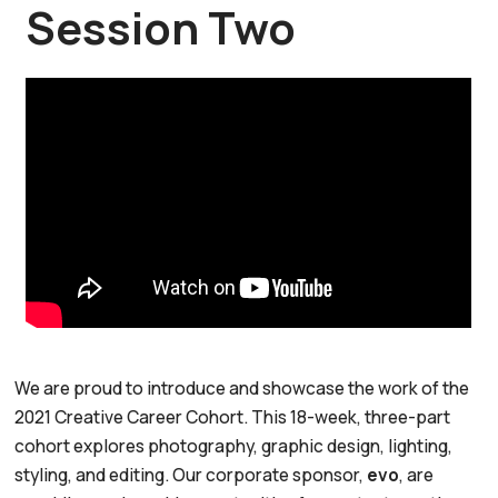
Session Two
We are proud to introduce and showcase the work of the
2021 Creative Career Cohort. This 18-week, three-part
cohort explores photography, graphic design, lighting,
styling, and editing. Our corporate sponsor,
evo
, are