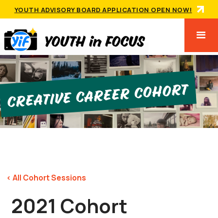
YOUTH ADVISORY BOARD APPLICATION OPEN NOW!
Creative Career Cohort
< All Cohort Sessions
2021 Cohort