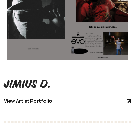
Jimius D.
View Artist Portfolio