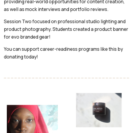
providing real-world opportunities for content creation,
as well as mock interviews and portfolio reviews.
Session Two focused on professional studio lighting and
product photography. Students created a product banner
for evo branded gear!
You can support career-readiness programs like this by
donating today!