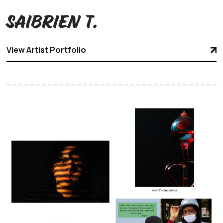
Saibrien T.
View Artist Portfolio