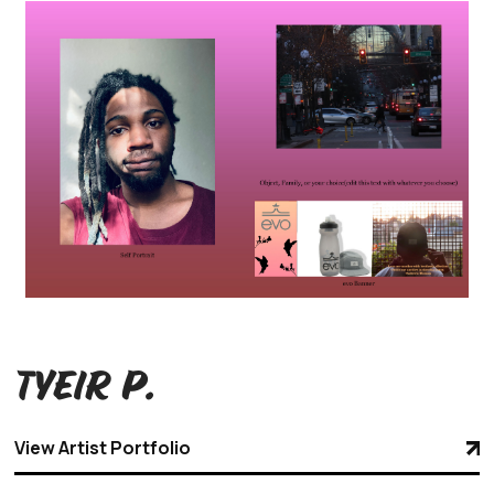
Tyeir P.
View Artist Portfolio