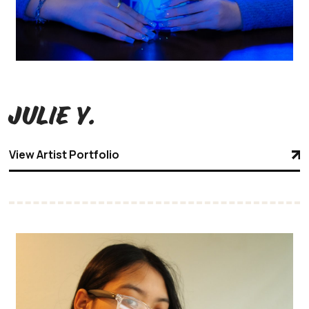
Julie Y.
View Artist Portfolio