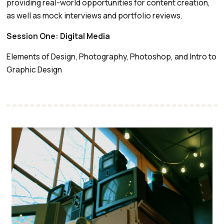
providing real-world opportunities for content creation,
as well as mock interviews and portfolio reviews.
Session One: Digital Media
Elements of Design, Photography, Photoshop, and Intro to
Graphic Design