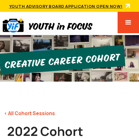
YOUTH ADVISORY BOARD APPLICATION OPEN NOW!
Creative Career Cohort
< All Cohort Sessions
2022 Cohort