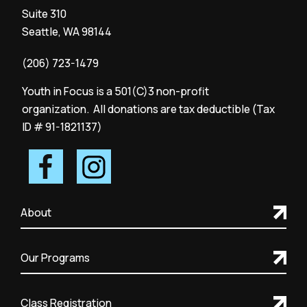
Suite 310
Seattle, WA 98144
(206) 723-1479
Youth in Focus is a 501(C)3 non-profit
organization. All donations are tax deductible (Tax
ID # 91-1821137)
About
Our Programs
Class Registration