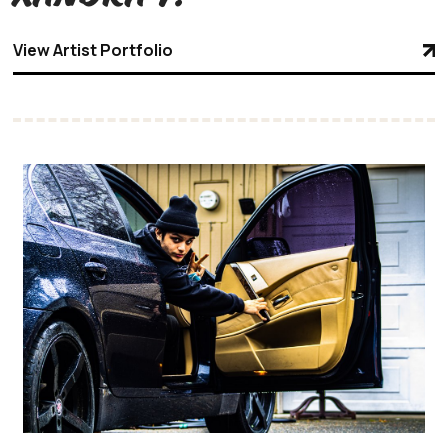
View Artist Portfolio