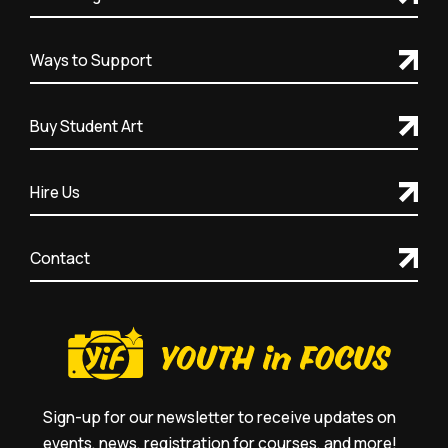
Ways to Support
Buy Student Art
Hire Us
Contact
Sign-up for our newsletter to receive updates on
events, news, registration for courses, and more!