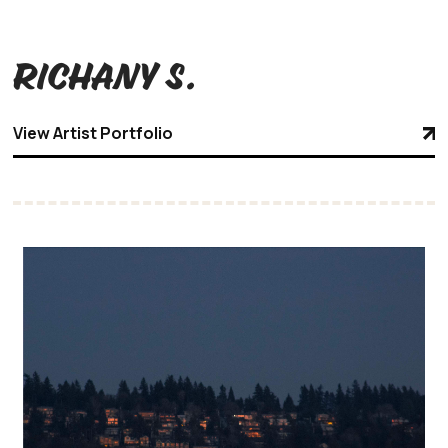
Richany S.
View Artist Portfolio