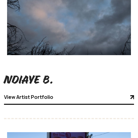
Ndiaye B.
View Artist Portfolio