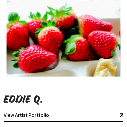
Eddie Q.
View Artist Portfolio