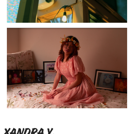
Xandra Y.