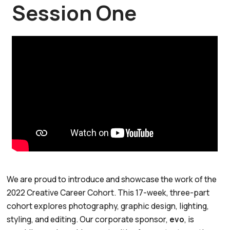
Session One
We are proud to introduce and showcase the work of the
2022 Creative Career Cohort. This 17-week, three-part
cohort explores photography, graphic design, lighting,
styling, and editing. Our corporate sponsor,
evo
, is