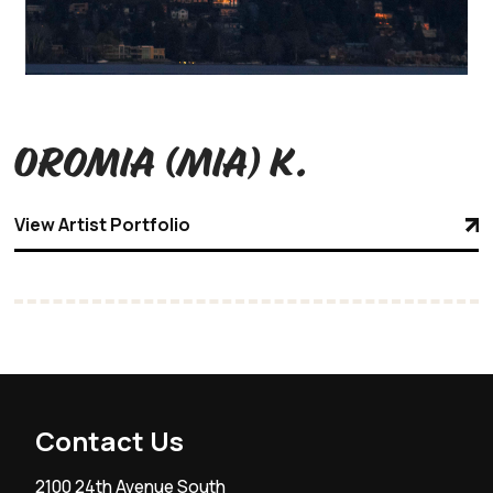
Oromia (Mia) K.
View Artist Portfolio
Contact Us
2100 24th Avenue South