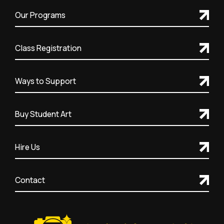
Our Programs
Class Registration
Ways to Support
Buy Student Art
Hire Us
Contact