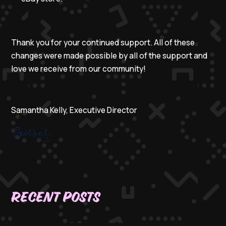
Thank you for your continued support. All of these
changes were made possible by all of the support and
love we receive from our community!
Samantha Kelly, Executive Director
Recent Posts