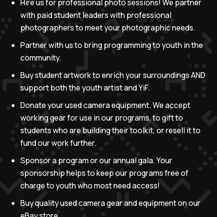
Hire us for professional photo sessions! We partner
with paid student leaders with professional
photographers to meet your photographic needs.
Partner with us to bring programming to youth in the
community.
Buy student artwork to enrich your surroundings AND
support both the youth artist and YiF.
Donate your used camera equipment. We accept
working gear for use in our programs, to gift to
students who are building their toolkit, or resell it to
fund our work further.
Sponsor a program or our annual gala. Your
sponsorship helps to keep our programs free of
charge to youth who most need access!
Buy quality used camera gear and equipment on our
eBay store.