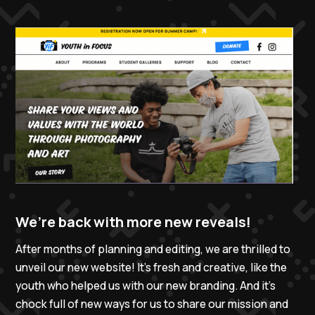
We’re back with more new reveals!
After months of planning and editing, we are thrilled to
unveil our new website! It’s fresh and creative, like the
youth who helped us with our new branding. And it’s
chock full of new ways for us to share our mission and