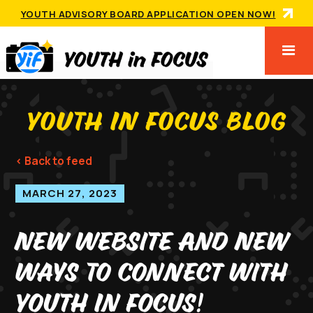
YOUTH ADVISORY BOARD APPLICATION OPEN NOW!
YOUTH IN FOCUS BLOG
< Back to feed
MARCH 27, 2023
New Website And New
Ways To Connect With
Youth In Focus!