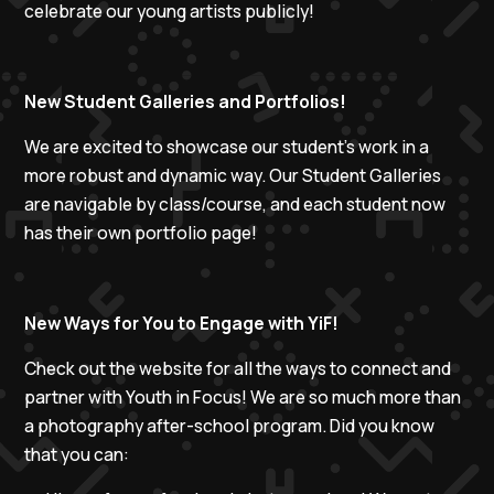
celebrate our young artists publicly!
New Student Galleries and Portfolios!
We are excited to showcase our student's work in a
more robust and dynamic way. Our Student Galleries
are navigable by class/course, and each student now
has their own portfolio page!
New Ways for You to Engage with YiF!
Check out the website for all the ways to connect and
partner with Youth in Focus! We are so much more than
a photography after-school program. Did you know
that you can: