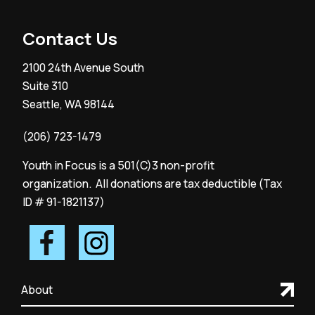
Contact Us
2100 24th Avenue South
Suite 310
Seattle, WA 98144
(206) 723-1479
Youth in Focus is a 501(C)3 non-profit
organization. All donations are tax deductible (Tax
ID # 91-1821137)
About