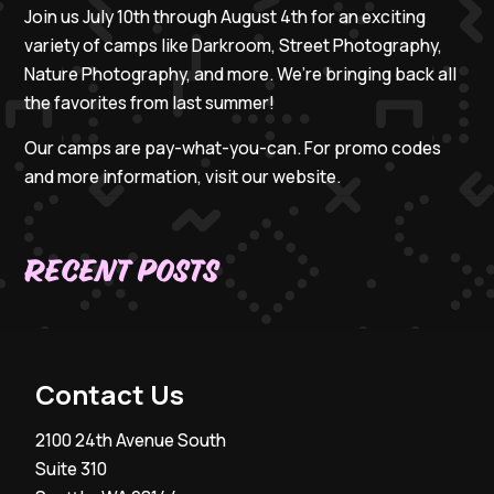
Join us July 10th through August 4th for an exciting
variety of camps like Darkroom, Street Photography,
Nature Photography, and more. We’re bringing back all
the favorites from last summer!
Our camps are pay-what-you-can. For promo codes
and more information, visit our website.
Recent Posts
Contact Us
2100 24th Avenue South
Suite 310