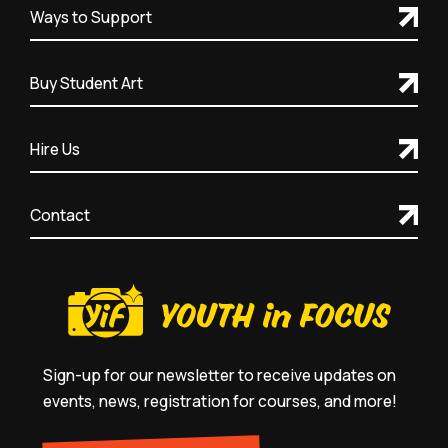
Ways to Support
Buy Student Art
Hire Us
Contact
Sign-up for our newsletter to receive updates on
events, news, registration for courses, and more!