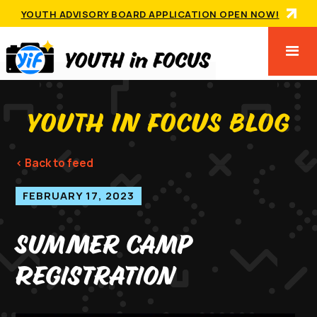
YOUTH ADVISORY BOARD APPLICATION OPEN NOW!
YOUTH IN FOCUS BLOG
< Back to feed
FEBRUARY 17, 2023
Summer Camp
Registration