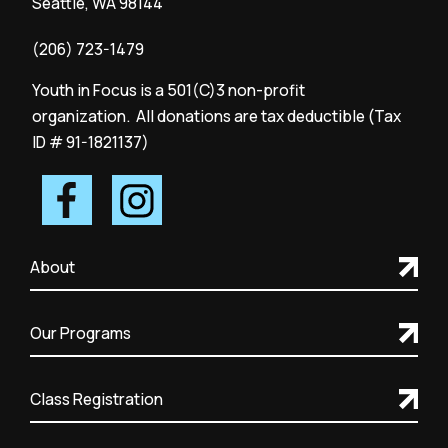
Seattle, WA 98144
(206) 723-1479
Youth in Focus is a 501(C)3 non-profit
organization. All donations are tax deductible (Tax
ID # 91-1821137)
About
Our Programs
Class Registration