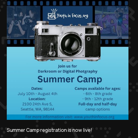
Summer Camp registration is now live!