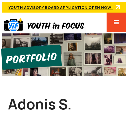
YOUTH ADVISORY BOARD APPLICATION OPEN NOW!
Portfolio
Adonis S.