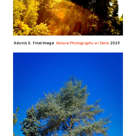
Adonis S.
Final Image
Nature Photography w/ Dene
2023