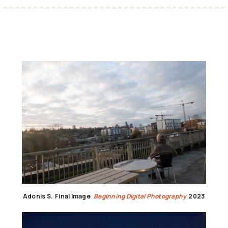
Adonis S.
Final Image
Beginning Digital Photography
2023