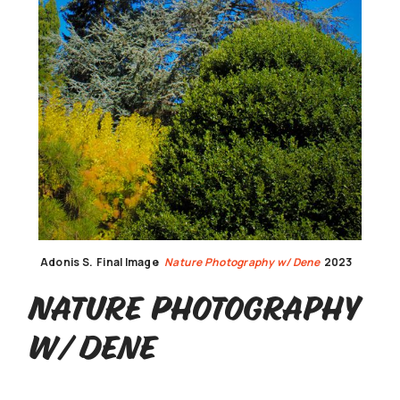
Adonis S.
Final Image
Nature Photography w/ Dene
2023
Nature Photography
w/ Dene