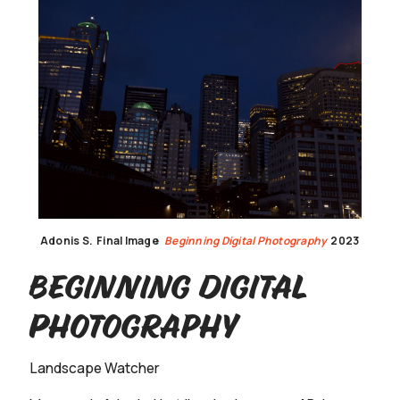
Adonis S.
Final Image
Beginning Digital Photography
2023
Beginning Digital
Photography
Landscape Watcher