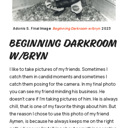
Adonis S.
Final Image
Beginning Darkroom w/bryn
2023
Beginning Darkroom
w/bryn
I like to take pictures of my friends. Sometimes I
catch them in candid moments and sometimes I
catch them posing for the camera. In my final photo
you can see my friend minding his business. He
doesn’t care if I’m taking pictures of him. He is always
chill, that is one of my favorite things about him. But
the reason I chose to use this photo of my friend
Aymen, is because he always keeps me on the right