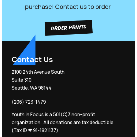
purchase! Contact us to order.
ORDER PRINTS
Contact Us
2100 24th Avenue South
Suite 310
Seattle, WA 98144
(206) 723-1479
Youth in Focus is a 501(C)3 non-profit
organization. All donations are tax deductible
(Tax ID # 91-1821137)