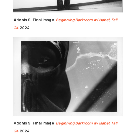
Adonis S.
Final Image
Beginning Darkroom w/ Isabel, Fall
'24
2024
Adonis S.
Final Image
Beginning Darkroom w/ Isabel, Fall
'24
2024