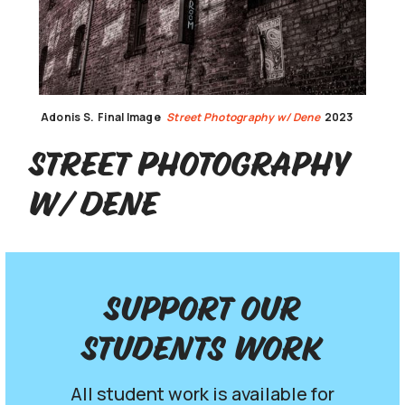
Adonis S.
Final Image
Street Photography w/ Dene
2023
Street Photography
w/ Dene
Support our
Students work
All student work is available for