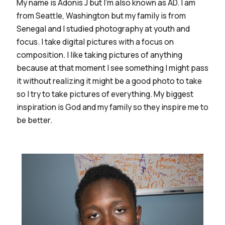
My name is Adonis J but I'm also known as AD. I am
from Seattle, Washington but my family is from
Senegal and I studied photography at youth and
focus. I take digital pictures with a focus on
composition. I like taking pictures of anything
because at that moment I see something I might pass
it without realizing it might be a good photo to take
so I try to take pictures of everything. My biggest
inspiration is God and my family so they inspire me to
be better.