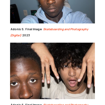
Adonis S.
Final Image
Skateboarding and Photography
(Digital)
2023
Adonis S.
Final Image
Skateboarding and Photography