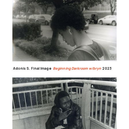
Adonis S.
Final Image
Beginning Darkroom w/bryn
2023