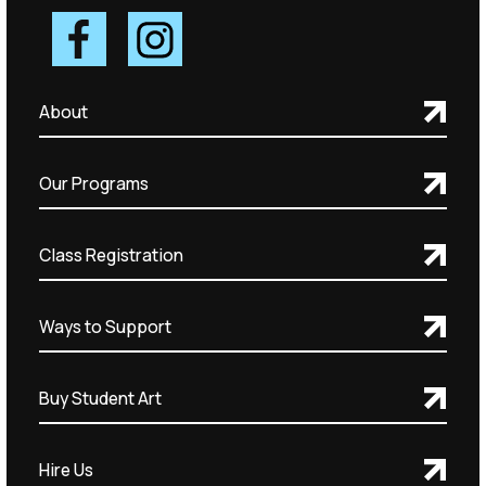
About
Our Programs
Class Registration
Ways to Support
Buy Student Art
Hire Us