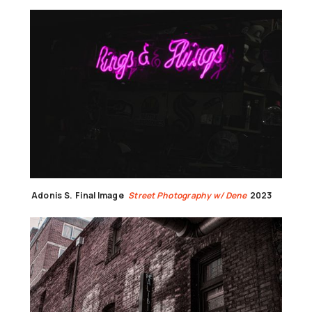
Adonis S.
Final Image
Street Photography w/ Dene
2023