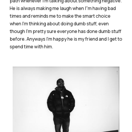
path whenever I’m talking about something negative.
He is always making me laugh when I’’m having bad
times and reminds me to make the smart choice
when I’m thinking about doing dumb stuff, even
though I’m pretty sure everyone has done dumb stuff
before. Anyways I’m happy he is my friend and I get to
spend time with him.