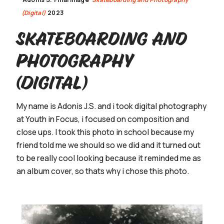
(Digital)
2023
Skateboarding and
Photography
(Digital)
My name is Adonis J.S. and i took digital photography
at Youth in Focus, i focused on composition and
close ups. I took this photo in school because my
friend told me we should so we did and it turned out
to be really cool looking because it reminded me as
an album cover, so thats why i chose this photo.