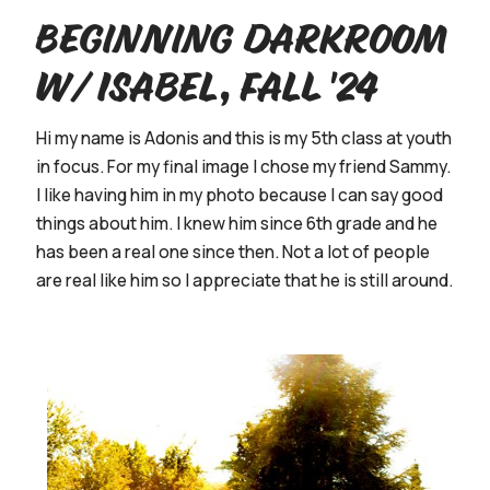
Beginning Darkroom
w/ Isabel, Fall '24
Hi my name is Adonis and this is my 5th class at youth
in focus. For my final image I chose my friend Sammy.
I like having him in my photo because I can say good
things about him. I knew him since 6th grade and he
has been a real one since then. Not a lot of people
are real like him so I appreciate that he is still around.