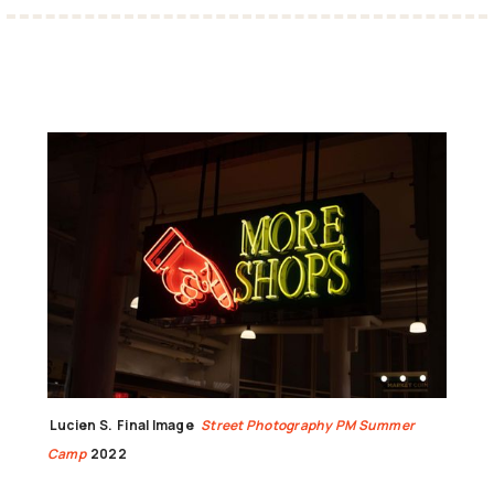
Lucien S.
Final Image
Street Photography PM Summer
Camp
2022