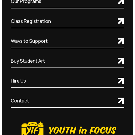
Our Programs
Class Registration
Ways to Support
Buy Student Art
Hire Us
Contact