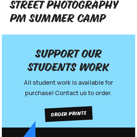
Street Photography
PM Summer Camp
Support our
Students work
All student work is available for
purchase! Contact us to order.
ORDER PRINTS