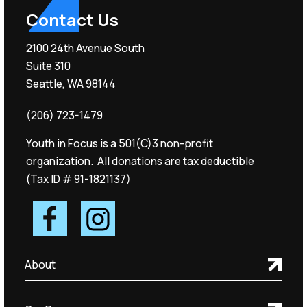
Contact Us
2100 24th Avenue South
Suite 310
Seattle, WA 98144
(206) 723-1479
Youth in Focus is a 501(C)3 non-profit
organization. All donations are tax deductible
(Tax ID # 91-1821137)
About