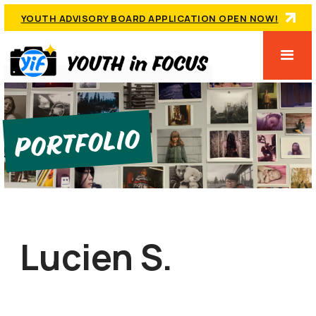
YOUTH ADVISORY BOARD APPLICATION OPEN NOW!
Portfolio
Lucien S.