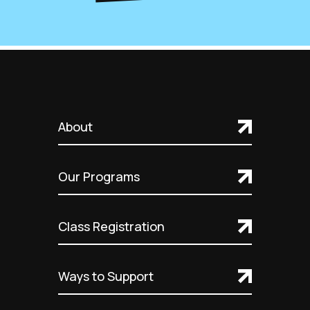
About
Our Programs
Class Registration
Ways to Support