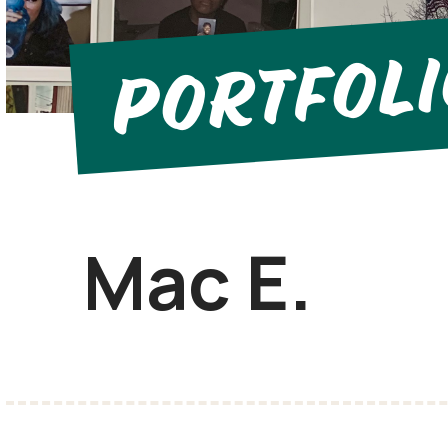
Portfol
Mac E.