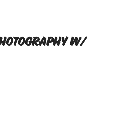
Photography w/