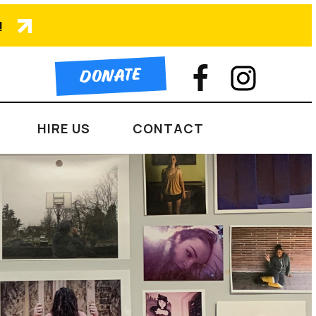
!
DONATE
HIRE US
CONTACT