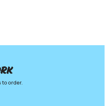
ork
 to order.