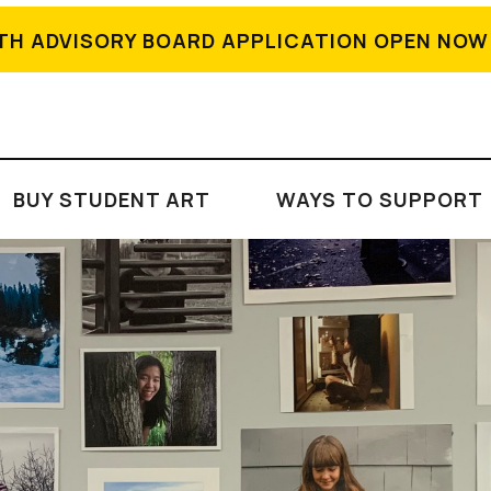
TH ADVISORY BOARD APPLICATION OPEN NOW
BUY STUDENT ART
WAYS TO SUPPORT