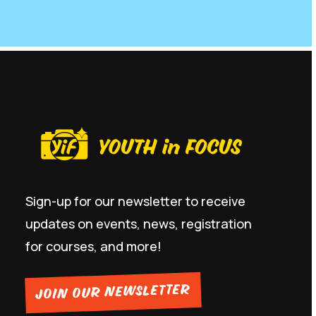
Sign-up for our newsletter to receive
updates on events, news, registration
for courses, and more!
JOIN OUR NEWSLETTER