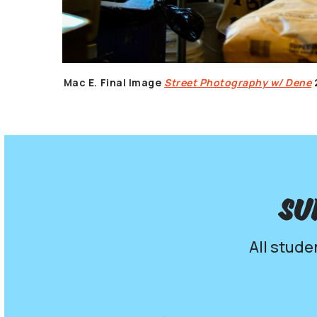
Mac E.
Final Image
Street Photography w/ Dene
Su
All stude