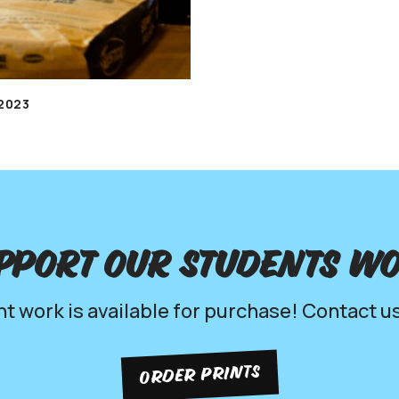
2023
pport our Students w
nt work is available for purchase! Contact us
ORDER PRINTS