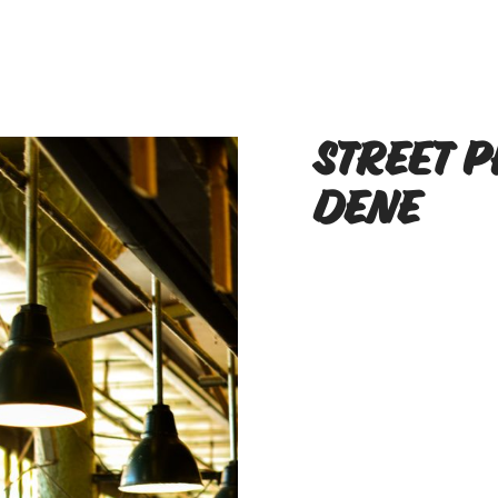
Street 
Dene