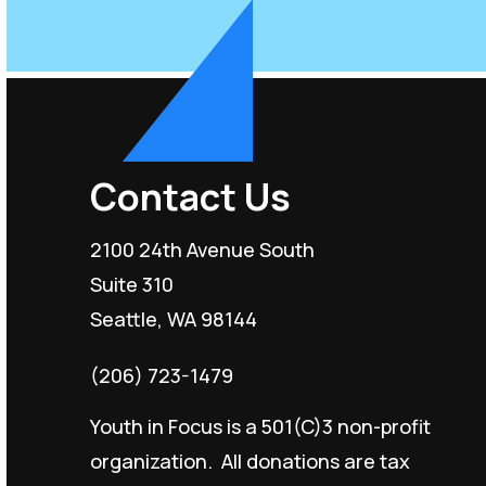
Contact Us
2100 24th Avenue South
Suite 310
Seattle, WA 98144
(206) 723-1479
Youth in Focus is a 501(C)3 non-profit
organization. All donations are tax