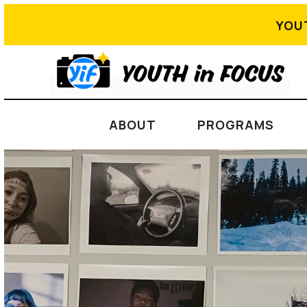
YOU
ABOUT
PROGRAMS