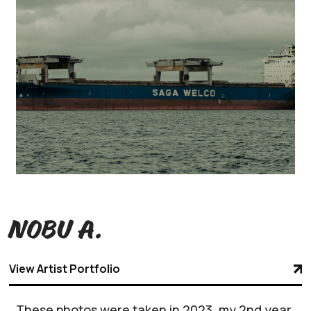
Nobu A.
View Artist Portfolio
These photos were taken in 2023, my 2nd year