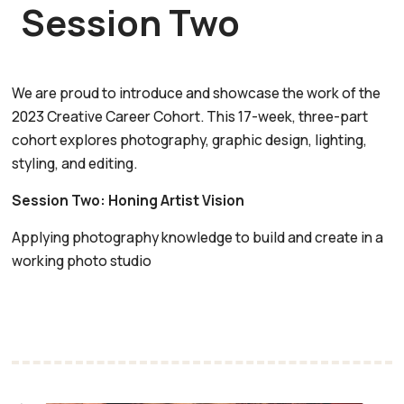
Session Two
We are proud to introduce and showcase the work of the
2023 Creative Career Cohort. This 17-week, three-part
cohort explores photography, graphic design, lighting,
styling, and editing.
Session Two: Honing Artist Vision
Applying photography knowledge to build and create in a
working photo studio