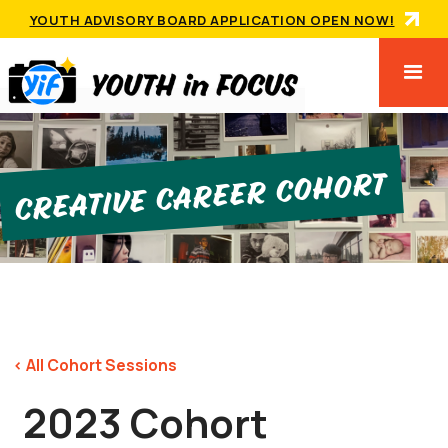
YOUTH ADVISORY BOARD APPLICATION OPEN NOW!
Creative Career Cohort
< All Cohort Sessions
2023 Cohort