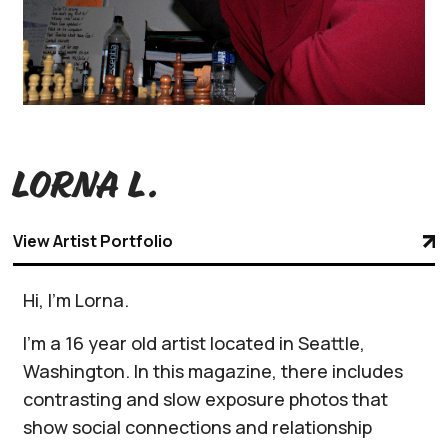
Lorna L.
View Artist Portfolio
Hi, I'm Lorna.
I'm a 16 year old artist located in Seattle,
Washington. In this magazine, there includes
contrasting and slow exposure photos that
show social connections and relationship