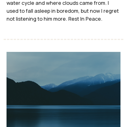
water cycle and where clouds came from. I
used to fall asleep in boredom, but now I regret
not listening to him more. Rest In Peace.