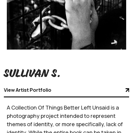
Sullivan S.
View Artist Portfolio
A Collection Of Things Better Left Unsaid is a
photography project intended to represent
themes of identity, or more specifically, lack of
identity. While the entire book can be taken in