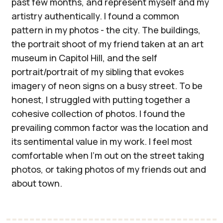
past few months, and represent myself and my
artistry authentically. I found a common
pattern in my photos - the city. The buildings,
the portrait shoot of my friend taken at an art
museum in Capitol Hill, and the self
portrait/portrait of my sibling that evokes
imagery of neon signs on a busy street. To be
honest, I struggled with putting together a
cohesive collection of photos. I found the
prevailing common factor was the location and
its sentimental value in my work. I feel most
comfortable when I’m out on the street taking
photos, or taking photos of my friends out and
about town.