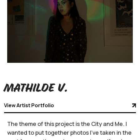
Mathilde V.
View Artist Portfolio
The theme of this project is the City and Me. I
wanted to put together photos I’ve taken in the