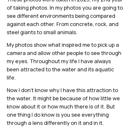
of taking photos. In my photos you are going to
see different environments being compared
against each other. From concrete, rock, and
steel giants to small animals.
My photos show what inspired me to pick up a
camera and allow other people to see through
my eyes. Throughout my life I have always
been attracted to the water and its aquatic
life.
Now I don't know why I have this attraction to
the water. It might be because of how little we
know about it or how much there is of it. But
one thing I do know is you see everything
through a lens differently on it and in it.