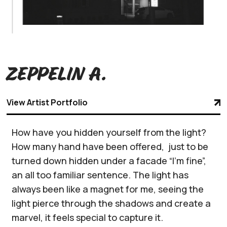
Zeppelin A.
View Artist Portfolio
How have you hidden yourself from the light?
How many hand have been offered, just to be
turned down hidden under a facade “I’m fine”,
an all too familiar sentence. The light has
always been like a magnet for me, seeing the
light pierce through the shadows and create a
marvel, it feels special to capture it.