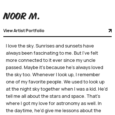
Noor M.
View Artist Portfolio
I love the sky. Sunrises and sunsets have
always been fascinating to me. But I’ve felt
more connected to it ever since my uncle
passed. Maybe it’s because he’s always loved
the sky too. Whenever I look up, I remember
one of my favorite people. We used to look up
at the night sky together when I was a kid. He’d
tell me all about the stars and space. That’s
where I got my love for astronomy as well. In
the daytime, he’d give me lessons about the