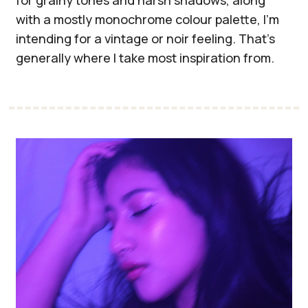
with a mostly monochrome colour palette, I'm
intending for a vintage or noir feeling. That's
generally where I take most inspiration from.