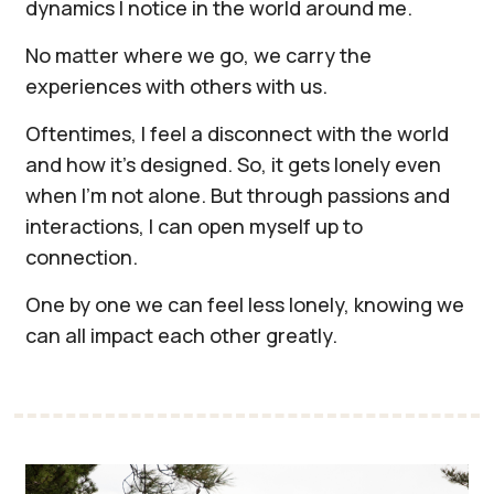
dynamics I notice in the world around me.
​No matter where we go, we carry the
experiences with others with us.
Oftentimes, I feel a disconnect with the world
and how it's designed. So, it gets lonely even
when I'm not alone. But through passions and
interactions, I can open myself up to
connection.
​One by one we can feel less lonely, knowing we
can all impact each other greatly.