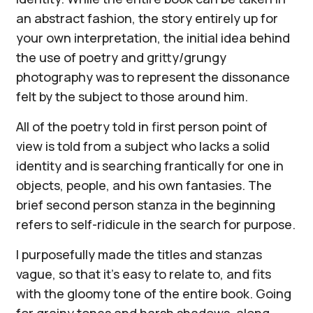
an abstract fashion, the story entirely up for
your own interpretation, the initial idea behind
the use of poetry and gritty/grungy
photography was to represent the dissonance
felt by the subject to those around him.
All of the poetry told in first person point of
view is told from a subject who lacks a solid
identity and is searching frantically for one in
objects, people, and his own fantasies. The
brief second person stanza in the beginning
refers to self-ridicule in the search for purpose.
I purposefully made the titles and stanzas
vague, so that it's easy to relate to, and fits
with the gloomy tone of the entire book. Going
for grainy tones and harsh shadows, along